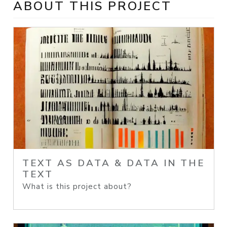
ABOUT THIS PROJECT
TEXT AS DATA & DATA IN THE
TEXT
What is this project about?