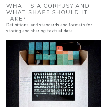
WHAT IS A CORPUS? AND
WHAT SHAPE SHOULD IT
TAKE?
Definitions, and standards and formats for
storing and sharing textual data