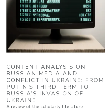
CONTENT ANALYSIS ON
RUSSIAN MEDIA AND
CONFLICT IN UKRAINE: FROM
PUTIN’S THIRD TERM TO
RUSSIA’S INVASION OF
UKRAINE
A review of the scholarly literature