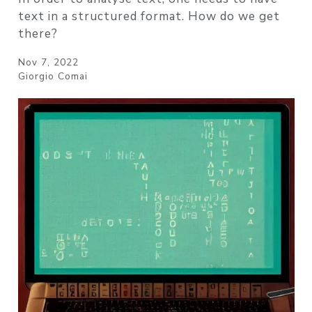
text in a structured format. How do we get
there?
Nov 7, 2022
Giorgio Comai