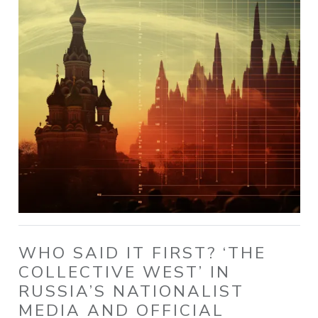
WHO SAID IT FIRST? ‘THE
COLLECTIVE WEST’ IN
RUSSIA’S NATIONALIST
MEDIA AND OFFICIAL