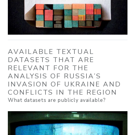
AVAILABLE TEXTUAL
DATASETS THAT ARE
RELEVANT FOR THE
ANALYSIS OF RUSSIA’S
INVASION OF UKRAINE AND
CONFLICTS IN THE REGION
What datasets are publicly available?