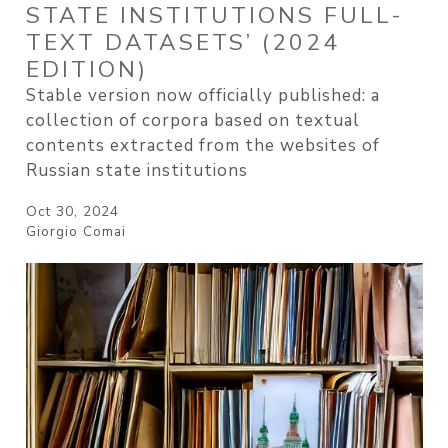
STATE INSTITUTIONS FULL-
TEXT DATASETS’ (2024
EDITION)
Stable version now officially published: a
collection of corpora based on textual
contents extracted from the websites of
Russian state institutions
Oct 30, 2024
Giorgio Comai