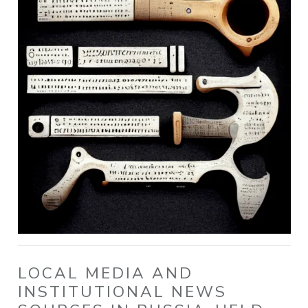
LOCAL MEDIA AND
INSTITUTIONAL NEWS