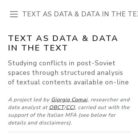
TEXT AS DATA & DATA IN THE T
TEXT AS DATA & DATA
IN THE TEXT
Studying conflicts in post-Soviet
spaces through structured analysis
of textual contents available on-line
A project led by
Giorgio Comai
, researcher and
data analyst at
OBCT
/
CCI
, carried out with the
support of the Italian MFA (see below for
details and disclaimers).