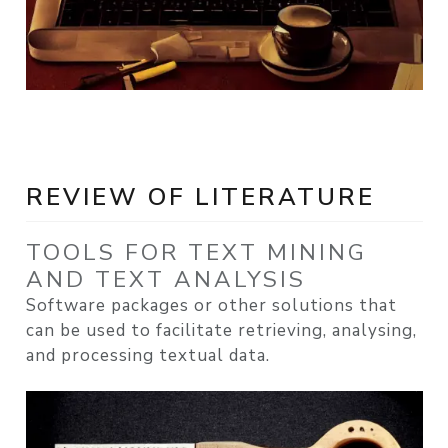
REVIEW OF LITERATURE
TOOLS FOR TEXT MINING
AND TEXT ANALYSIS
Software packages or other solutions that
can be used to facilitate retrieving, analysing,
and processing textual data.