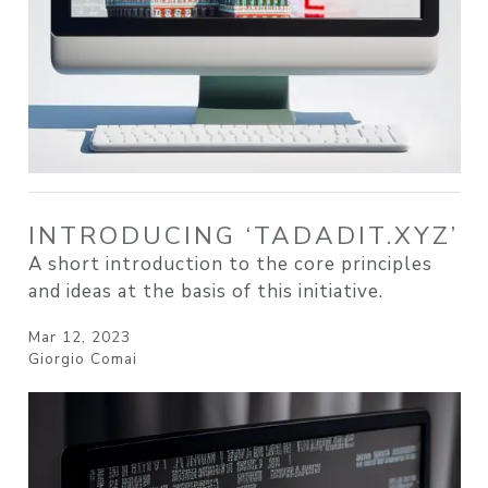
INTRODUCING ‘TADADIT.XYZ’
A short introduction to the core principles
and ideas at the basis of this initiative.
Mar 12, 2023
Giorgio Comai