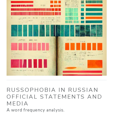
RUSSOPHOBIA IN RUSSIAN
OFFICIAL STATEMENTS AND
MEDIA
A word frequency analysis.