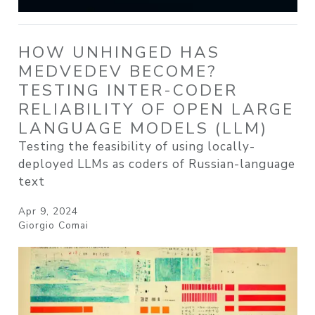
HOW UNHINGED HAS
MEDVEDEV BECOME?
TESTING INTER-CODER
RELIABILITY OF OPEN LARGE
LANGUAGE MODELS (LLM)
Testing the feasibility of using locally-
deployed LLMs as coders of Russian-language
text
Apr 9, 2024
Giorgio Comai