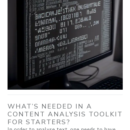
WHAT’S NEEDED IN A
CONTENT ANALYSIS TOOLKIT
FOR STARTERS?
In order to analyse text, one needs to have