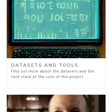
DATASETS AND TOOLS
Find out more about the datasets and the
tech stack at the core of this project.