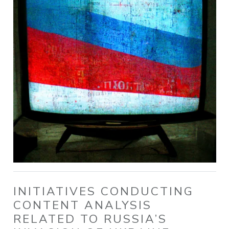
INITIATIVES CONDUCTING
CONTENT ANALYSIS
RELATED TO RUSSIA’S