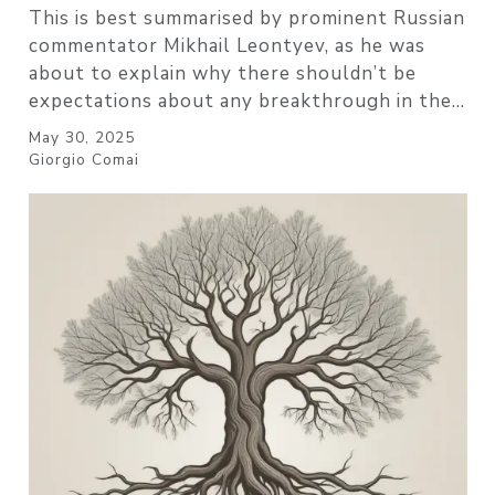
This is best summarised by prominent Russian
commentator Mikhail Leontyev, as he was
about to explain why there shouldn’t be
expectations about any breakthrough in the…
May 30, 2025
Giorgio Comai