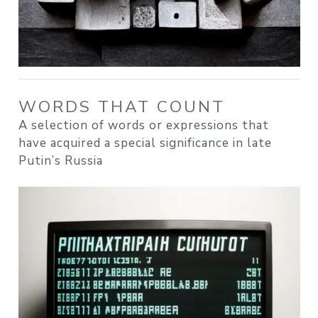
WORDS THAT COUNT
A selection of words or expressions that
have acquired a special significance in late
Putin’s Russia