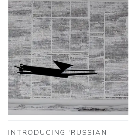
INTRODUCING ‘RUSSIAN