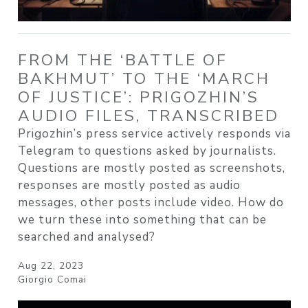
FROM THE ‘BATTLE OF
BAKHMUT’ TO THE ‘MARCH
OF JUSTICE’: PRIGOZHIN’S
AUDIO FILES, TRANSCRIBED
Prigozhin’s press service actively responds via
Telegram to questions asked by journalists.
Questions are mostly posted as screenshots,
responses are mostly posted as audio
messages, other posts include video. How do
we turn these into something that can be
searched and analysed?
Aug 22, 2023
Giorgio Comai