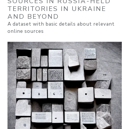
SOURCES IN RUSSIA-HELD
TERRITORIES IN UKRAINE
AND BEYOND
A dataset with basic details about relevant
online sources