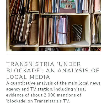
TRANSNISTRIA ‘UNDER
BLOCKADE’: AN ANALYSIS OF
LOCAL MEDIA
A quantitative analysis of the main local news
agency and TV station, including visual
evidence of about 2 000 mentions of
‘blockade’ on Transnistria’s TV.