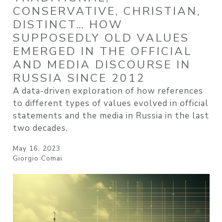
CONSERVATIVE, CHRISTIAN,
DISTINCT… HOW
SUPPOSEDLY OLD VALUES
EMERGED IN THE OFFICIAL
AND MEDIA DISCOURSE IN
RUSSIA SINCE 2012
A data-driven exploration of how references
to different types of values evolved in official
statements and the media in Russia in the last
two decades.
May 16, 2023
Giorgio Comai