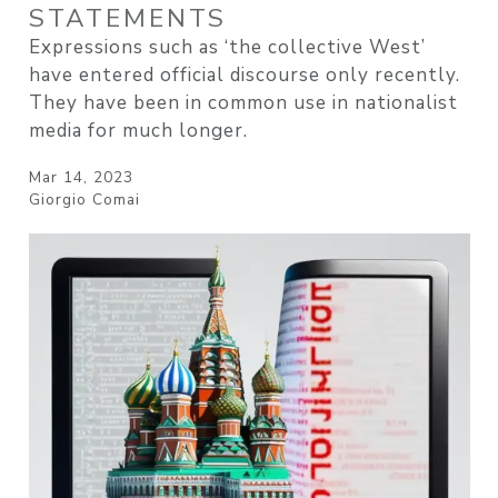
STATEMENTS
Expressions such as ‘the collective West’
have entered official discourse only recently.
They have been in common use in nationalist
media for much longer.
Mar 14, 2023
Giorgio Comai