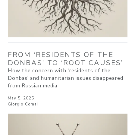
FROM ‘RESIDENTS OF THE
DONBAS’ TO ‘ROOT CAUSES’
How the concern with ‘residents of the
Donbas’ and humanitarian issues disappeared
from Russian media
May 5, 2025
Giorgio Comai