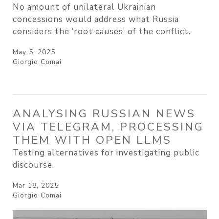
No amount of unilateral Ukrainian
concessions would address what Russia
considers the ‘root causes’ of the conflict.
May 5, 2025
Giorgio Comai
ANALYSING RUSSIAN NEWS
VIA TELEGRAM, PROCESSING
THEM WITH OPEN LLMS
Testing alternatives for investigating public
discourse.
Mar 18, 2025
Giorgio Comai