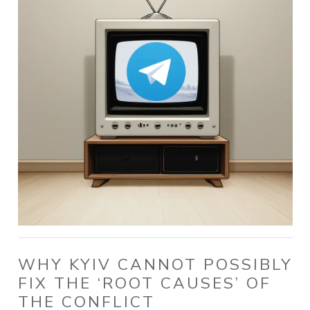
WHY KYIV CANNOT POSSIBLY
FIX THE ‘ROOT CAUSES’ OF
THE CONFLICT