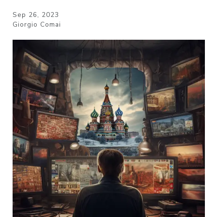
Sep 26, 2023
Giorgio Comai