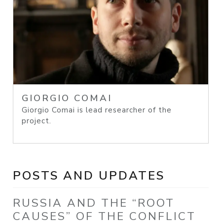
GIORGIO COMAI
Giorgio Comai is lead researcher of the
project.
POSTS AND UPDATES
RUSSIA AND THE “ROOT
CAUSES” OF THE CONFLICT