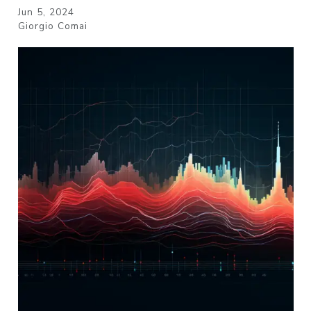
Jun 5, 2024
Giorgio Comai