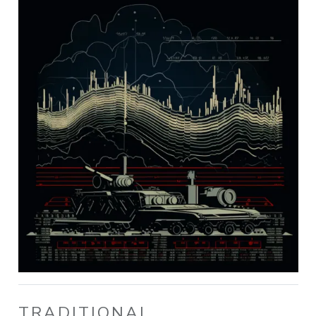
TRADITIONAL,