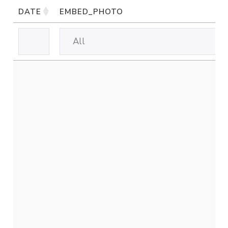
DATE
EMBED_PHOTO