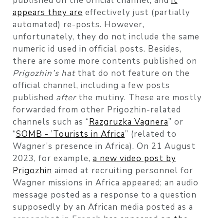
published on the official channel, and
it
appears they are
effectively just (partially
automated) re-posts. However,
unfortunately, they do not include the same
numeric id used in official posts. Besides,
there are some more contents published on
Prigozhin’s hat
that do not feature on the
official channel, including a few posts
published
after
the mutiny. These are mostly
forwarded from other Prigozhin-related
channels such as “
Razgruzka Vagnera
” or
“
SOMB - ’Tourists in Africa
” (related to
Wagner’s presence in Africa). On 21 August
2023, for example,
a new video post by
Prigozhin
aimed at recruiting personnel for
Wagner missions in Africa appeared; an audio
message posted as a response to a question
supposedly by an African media posted as a