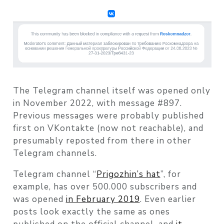
The Telegram channel itself was opened only
in November 2022, with message #897.
Previous messages were probably published
first on VKontakte (now not reachable), and
presumably reposted from there in other
Telegram channels.
Telegram channel “
Prigozhin’s hat
”, for
example, has over 500.000 subscribers and
was opened
in February 2019
. Even earlier
posts look exactly the same as ones