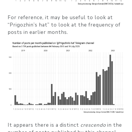
For reference, it may be useful to look at
“Prigozhin’s hat” to look at the frequency of
posts in earlier months.
It appears there is a distinct
crescendo
in the