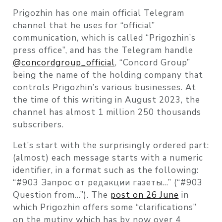
Prigozhin has one main official Telegram
channel that he uses for “official”
communication, which is called “Prigozhin’s
press office”, and has the Telegram handle
@concordgroup_official
, “Concord Group”
being the name of the holding company that
controls Prigozhin’s various businesses. At
the time of this writing in August 2023, the
channel has almost 1 million 250 thousands
subscribers.
Let’s start with the surprisingly ordered part:
(almost) each message starts with a numeric
identifier, in a format such as the following:
“#903 Запрос от редакции газеты…” (“#903
Question from…”). The
post on 26 June
in
which Prigozhin offers some “clarifications”
on the mutiny which has by now over 4