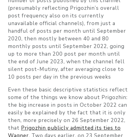
number of posts published by this channel
(presumably reflecting Prigozhin’s overall
post frequency also on its currently
unavailable official channels), from just a
handful of posts per month until September
2020, then mostly between 40 and 80
monthly posts until September 2022, going
up to more than 200 post per month until
the end of June 2023, when the channel fell
silent post-Mutiny, after averaging close to
10 posts per day in the previous weeks
Even these basic descriptive statistics reflect
some of the things we know about Prigozhin:
the big increase in posts in October 2022 can
easily be explained by the fact that it is only
then, more precisely on 26 September 2022,
that
Prigozhin publicly admitted its ties to
Wagner
. Two days earlier, on 23 September