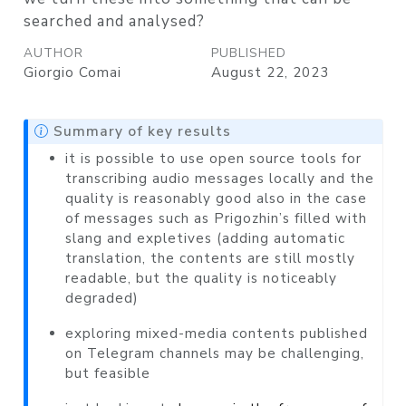
searched and analysed?
AUTHOR
PUBLISHED
Giorgio Comai
August 22, 2023
Summary of key results
it is possible to use open source tools for
transcribing audio messages locally and the
quality is reasonably good also in the case
of messages such as Prigozhin’s filled with
slang and expletives (adding automatic
translation, the contents are still mostly
readable, but the quality is noticeably
degraded)
exploring mixed-media contents published
on Telegram channels may be challenging,
but feasible