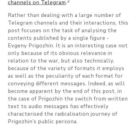
2
channels on Telegram
.
Rather than dealing with a large number of
Telegram channels and their interactions, this
post focuses on the task of analysing the
contents published by a single figure -
Evgeny Prigozhin. It is an interesting case not
only because of its obvious relevance in
relation to the war, but also technically,
because of the variety of formats it employs
as well as the peculiarity of each format for
conveying different messages. Indeed, as will
become apparent by the end of this post, in
the case of Prigozhin the switch from written
text to audio messages has effectively
characterised the radicalisation journey of
Prigozhin’s public persona.