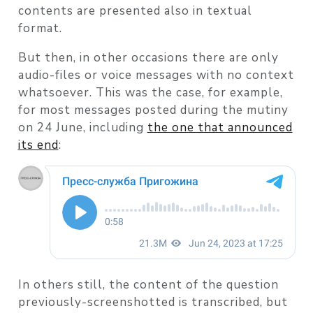
contents are presented also in textual
format.
But then, in other occasions there are only
audio-files or voice messages with no context
whatsoever. This was the case, for example,
for most messages posted during the mutiny
on 24 June, including
the one that announced
its end
:
In others still, the content of the question
previously-screenshotted is transcribed, but