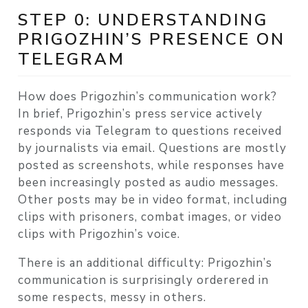
STEP 0: UNDERSTANDING
PRIGOZHIN’S PRESENCE ON
TELEGRAM
How does Prigozhin’s communication work?
In brief, Prigozhin’s press service actively
responds via Telegram to questions received
by journalists via email. Questions are mostly
posted as screenshots, while responses have
been increasingly posted as audio messages.
Other posts may be in video format, including
clips with prisoners, combat images, or video
clips with Prigozhin’s voice.
There is an additional difficulty: Prigozhin’s
communication is surprisingly orderered in
some respects, messy in others.