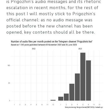
is Prigozhin’s audio messages and its rhetoric
escalation in recent months, for the rest of
this post I will mostly stick to Prigozhin’s
official channel: as no audio message was
posted before the new channel has been
opened, key contents should all be there.