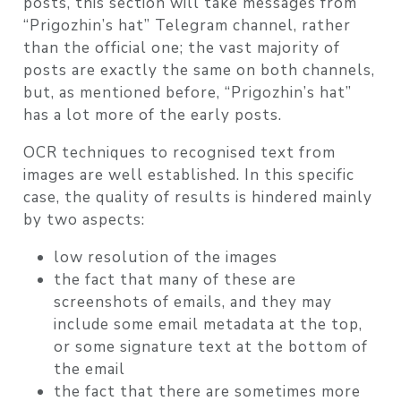
posts, this section will take messages from
“Prigozhin’s hat” Telegram channel, rather
than the official one; the vast majority of
posts are exactly the same on both channels,
but, as mentioned before, “Prigozhin’s hat”
has a lot more of the early posts.
OCR techniques to recognised text from
images are well established. In this specific
case, the quality of results is hindered mainly
by two aspects:
low resolution of the images
the fact that many of these are
screenshots of emails, and they may
include some email metadata at the top,
or some signature text at the bottom of
the email
the fact that there are sometimes more