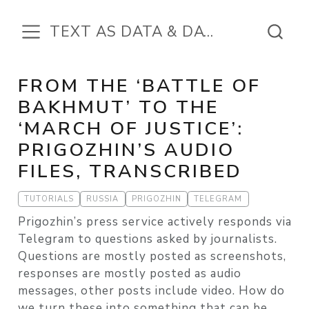
TEXT AS DATA & DATA IN THE TEXT
FROM THE ‘BATTLE OF
BAKHMUT’ TO THE
‘MARCH OF JUSTICE’:
PRIGOZHIN’S AUDIO
FILES, TRANSCRIBED
TUTORIALS
RUSSIA
PRIGOZHIN
TELEGRAM
Prigozhin’s press service actively responds via
Telegram to questions asked by journalists.
Questions are mostly posted as screenshots,
responses are mostly posted as audio
messages, other posts include video. How do
we turn these into something that can be