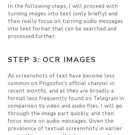
In the following steps, I will proceed with
turning images into text (only briefly) and
then really focus on turning audio messages
into text format that can be searched and
processed further.
STEP 3: OCR IMAGES
As screenshots of text have become less
common on Prigozhin’s official channel in
recent months, and as they are broadly a
format less frequently found on Telegram in
comparison to video and audio files, I will go
through the image part quickly, and then
focus more on audio messages. Given the
prevalence of textual screenshots in earlier