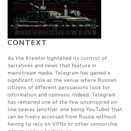
CONTEXT
As the Kremlin tightened its control of
narratives and news that feature in
mainstream media, Telegram has gained a
significant role as the venue where Russian
citizens of different persuasions look for
information and opinions. Indeed, Telegram
has remained one of the few uncensored on-
line spaces (another one being YouTube) that
can be freely accessed from Russia without
having to rely on VPNs or other censorship