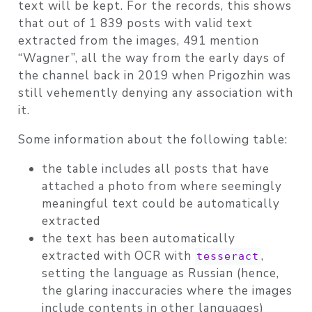
text will be kept. For the records, this shows
that out of 1 839 posts with valid text
extracted from the images, 491 mention
“Wagner”, all the way from the early days of
the channel back in 2019 when Prigozhin was
still vehemently denying any association with
it.
Some information about the following table:
the table includes all posts that have
attached a photo from where seemingly
meaningful text could be automatically
extracted
the text has been automatically
extracted with OCR with
,
tesseract
setting the language as Russian (hence,
the glaring inaccuracies where the images
include contents in other languages)