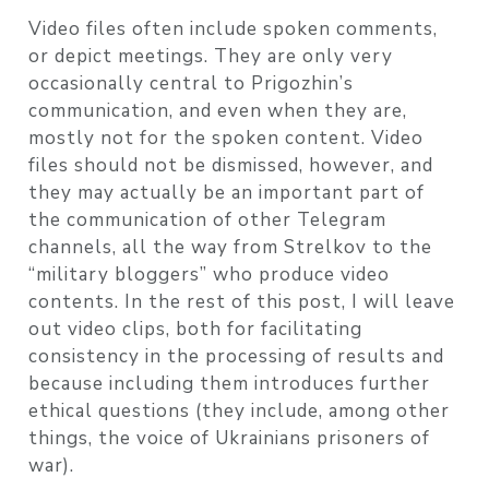
Video files often include spoken comments,
or depict meetings. They are only very
occasionally central to Prigozhin’s
communication, and even when they are,
mostly not for the spoken content. Video
files should not be dismissed, however, and
they may actually be an important part of
the communication of other Telegram
channels, all the way from Strelkov to the
“military bloggers” who produce video
contents. In the rest of this post, I will leave
out video clips, both for facilitating
consistency in the processing of results and
because including them introduces further
ethical questions (they include, among other
things, the voice of Ukrainians prisoners of
war).