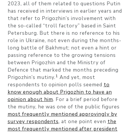
2023, all of them related to questions Putin
has received in interviews in earlier years and
that refer to Prigozhin’s involvement with
the so-called “troll factory” based in Saint
Petersburg. But there is no reference to his
role in Ukraine, not even during the months-
long battle of Bakhmut; not even a hint or
passing reference to the growing tensions
between Prigozhin and the Ministry of
Defence that marked the months preceding
1
Prigozhin’s mutiny.
And yet, most
respondents to opinion polls seemed
to
know enough about Prigozhin to have an
opinion about him
. For a brief period before
the mutiny, he was one of the public figures
most frequently mentioned approvingly by
survey respondents
, at one point even
the
most frequently mentioned after president