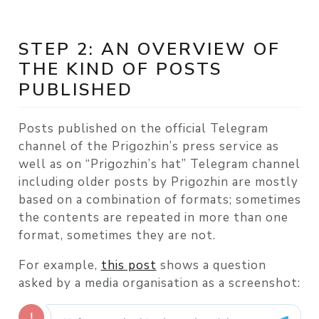
STEP 2: AN OVERVIEW OF
THE KIND OF POSTS
PUBLISHED
Posts published on the official Telegram
channel of the Prigozhin’s press service as
well as on “Prigozhin’s hat” Telegram channel
including older posts by Prigozhin are mostly
based on a combination of formats; sometimes
the contents are repeated in more than one
format, sometimes they are not.
For example,
this post
shows a question
asked by a media organisation as a screenshot: