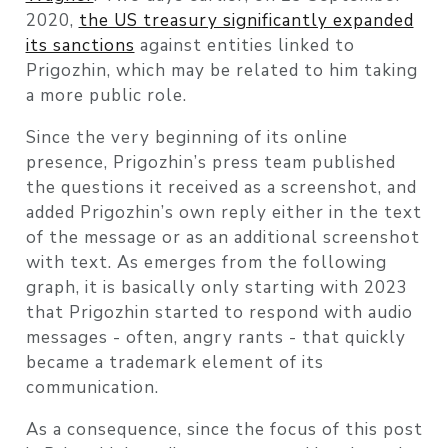
2020,
the US treasury significantly expanded
its sanctions
against entities linked to
Prigozhin, which may be related to him taking
a more public role.
Since the very beginning of its online
presence, Prigozhin’s press team published
the questions it received as a screenshot, and
added Prigozhin’s own reply either in the text
of the message or as an additional screenshot
with text. As emerges from the following
graph, it is basically only starting with 2023
that Prigozhin started to respond with audio
messages - often, angry rants - that quickly
became a trademark element of its
communication.
As a consequence, since the focus of this post