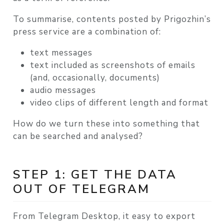
To summarise, contents posted by Prigozhin’s
press service are a combination of:
text messages
text included as screenshots of emails
(and, occasionally, documents)
audio messages
video clips of different length and format
How do we turn these into something that
can be searched and analysed?
STEP 1: GET THE DATA
OUT OF TELEGRAM
From Telegram Desktop, it easy to export