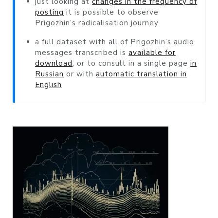
just looking at
changes in the frequency of
posting
it is possible to observe
Prigozhin’s radicalisation journey
a full dataset with all of Prigozhin’s audio
messages transcribed is
available for
download
, or to consult in a single page
in
Russian
or with
automatic translation in
English