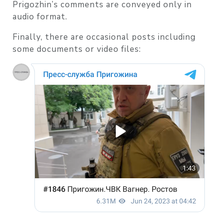
Prigozhin’s comments are conveyed only in
audio format.
Finally, there are occasional posts including
some documents or video files: