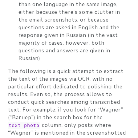
than one language in the same image,
either because there’s some clutter in
the email screenshots, or because
questions are asked in English and the
response given in Russian (in the vast
majority of cases, however, both
questions and answers are given in
Russian)
The following is a quick attempt to extract
the text of the images via OCR, with no
particular effort dedicated to polishing the
results. Even so, the process allows to
conduct quick searches among transcribed
text. For example, if you look for “Wagner”
(“Вагнер”) in the search box for the
column, only posts where
text_photo
“Wagner” is mentioned in the screenshotted