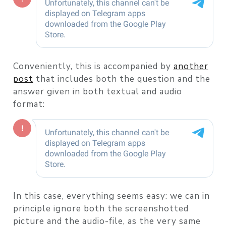
Conveniently, this is accompanied by
another
post
that includes both the question and the
answer given in both textual and audio
format:
In this case, everything seems easy: we can in
principle ignore both the screenshotted
picture and the audio-file, as the very same