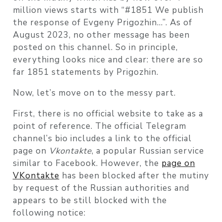
million views starts with “#1851 We publish
the response of Evgeny Prigozhin…”. As of
August 2023, no other message has been
posted on this channel. So in principle,
everything looks nice and clear: there are so
far 1851 statements by Prigozhin.
Now, let’s move on to the messy part.
First, there is no official website to take as a
point of reference. The official Telegram
channel’s bio includes a link to the official
page on
Vkontakte
, a popular Russian service
similar to Facebook. However, the
page on
VKontakte
has been blocked after the mutiny
by request of the Russian authorities and
appears to be still blocked with the
following notice: