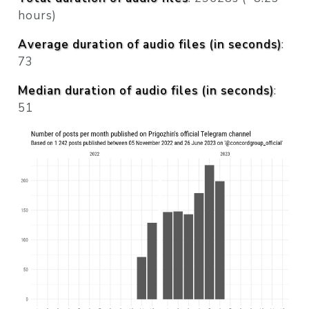
hours)
Average duration of audio files (in seconds)
:
73
Median duration of audio files (in seconds)
:
51