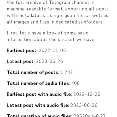
the full archive of Telegram channel in
machine-readable format, exporting all posts
with metadata as a single .json file, as well as
all images and files in dedicated subfolders.
First, let’s have a look at some basic
information about the dataset we have:
Earliest post
: 2022-11-05
Latest post
: 2023-06-26
Total number of posts
: 1 242
Total number of audio files
: 408
Earliest post with audio file
: 2022-12-26
Latest post with audio file
: 2023-06-26
Total duration of audio files
: 29628s (~8.23