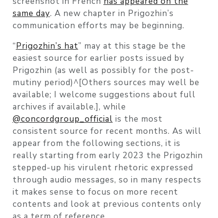
screenshot in French
has appeared on the
same day
. A new chapter in Prigozhin’s
communication efforts may be beginning.
“
Prigozhin’s hat
” may at this stage be the
easiest source for earlier posts issued by
Prigozhin (as well as possibly for the post-
mutiny period)^[Others sources may well be
available; I welcome suggestions about full
archives if available.], while
@concordgroup_official
is the most
consistent source for recent months. As will
appear from the following sections, it is
really starting from early 2023 the Prigozhin
stepped-up his virulent rhetoric expressed
through audio messages, so in many respects
it makes sense to focus on more recent
contents and look at previous contents only
as a term of reference.