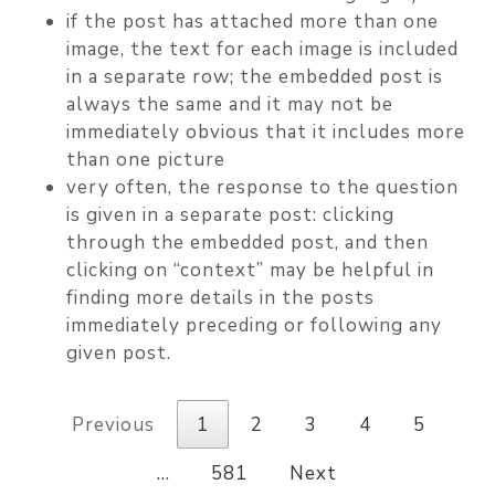
if the post has attached more than one
image, the text for each image is included
in a separate row; the embedded post is
always the same and it may not be
immediately obvious that it includes more
than one picture
very often, the response to the question
is given in a separate post: clicking
through the embedded post, and then
clicking on “context” may be helpful in
finding more details in the posts
immediately preceding or following any
given post.
Previous
1
2
3
4
5
…
581
Next