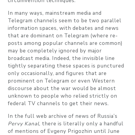
circumvention techniques.
In many ways, mainstream media and
Telegram channels seem to be two parallel
information spaces, with debates and news
that are dominant on Telegram (where re-
posts among popular channels are common)
may be completely ignored by major
broadcast media. Indeed, the invisible line
tightly separating these spaces is punctured
only occasionally, and figures that are
prominent on Telegram or even Western
discourse about the war would be almost
unknown to people who relied strictly on
federal TV channels to get their news.
In the full web archive of news of Russia’s
Pervy Kanal
, there is literally only a handful
of mentions of Evgeny Prigozhin until June