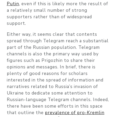
Putin
, even if this is likely more the result of
a relatively small number of strong
supporters rather than of widespread
support.
Either way, it seems clear that contents
spread through Telegram reach a substantial
part of the Russian population. Telegram
channels is also the primary way used by
figures such as Prigozhin to share their
opinions and messages. In brief, there is
plenty of good reasons for scholars
interested in the spread of information and
narratives related to Russia’s invasion of
Ukraine to dedicate some attention to
Russian-language Telegram channels. Indeed,
there have been some efforts in this space
that outline the
prevalence of pro-Kremlin