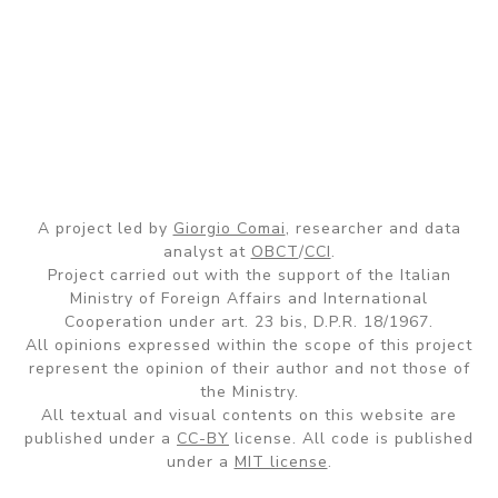
A project led by
Giorgio Comai
, researcher and data
analyst at
OBCT
/
CCI
.
Project carried out with the support of the Italian
Ministry of Foreign Affairs and International
Cooperation under art. 23 bis, D.P.R. 18/1967.
All opinions expressed within the scope of this project
represent the opinion of their author and not those of
the Ministry.
All textual and visual contents on this website are
published under a
CC-BY
license. All code is published
under a
MIT license
.