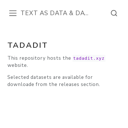
TEXT AS DATA & DATA IN THE TEXT
TADADIT
This repository hosts the
tadadit.xyz
website.
Selected datasets are available for
downloade from the releases section.