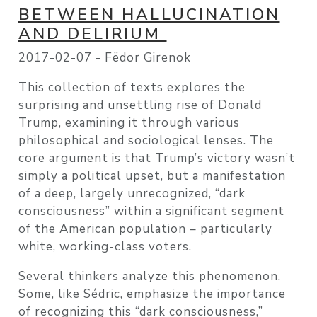
BETWEEN HALLUCINATION
AND DELIRIUM
2017-02-07 -
Fëdor Girenok
This collection of texts explores the
surprising and unsettling rise of Donald
Trump, examining it through various
philosophical and sociological lenses. The
core argument is that Trump’s victory wasn’t
simply a political upset, but a manifestation
of a deep, largely unrecognized, “dark
consciousness” within a significant segment
of the American population – particularly
white, working-class voters.
Several thinkers analyze this phenomenon.
Some, like Sédric, emphasize the importance
of recognizing this “dark consciousness,”