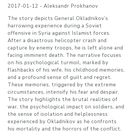
2017-01-12 -
Aleksandr Prokhanov
The story depicts General Okladnikov’s
harrowing experience during a Soviet
offensive in Syria against Islamist forces.
After a disastrous helicopter crash and
capture by enemy troops, he is left alone and
facing imminent death. The narrative focuses
on his psychological turmoil, marked by
flashbacks of his wife, his childhood memories,
and a profound sense of guilt and regret.
These memories, triggered by the extreme
circumstances, intensify his fear and despair.
The story highlights the brutal realities of
war, the psychological impact on soldiers, and
the sense of isolation and helplessness
experienced by Okladnikov as he confronts
his mortality and the horrors of the conflict.