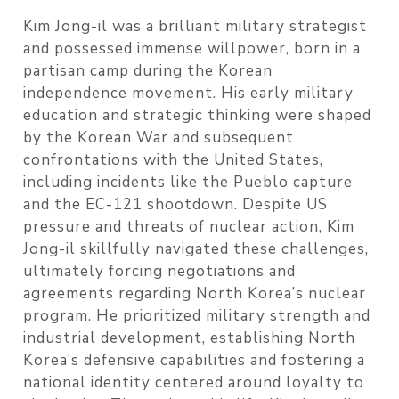
Kim Jong-il was a brilliant military strategist
and possessed immense willpower, born in a
partisan camp during the Korean
independence movement. His early military
education and strategic thinking were shaped
by the Korean War and subsequent
confrontations with the United States,
including incidents like the Pueblo capture
and the EC-121 shootdown. Despite US
pressure and threats of nuclear action, Kim
Jong-il skillfully navigated these challenges,
ultimately forcing negotiations and
agreements regarding North Korea’s nuclear
program. He prioritized military strength and
industrial development, establishing North
Korea’s defensive capabilities and fostering a
national identity centered around loyalty to