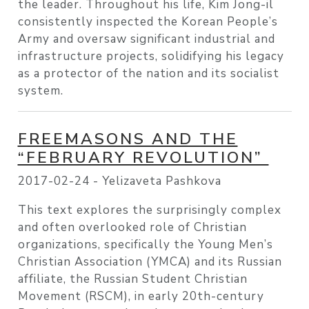
the leader. Throughout his life, Kim Jong-il
consistently inspected the Korean People’s
Army and oversaw significant industrial and
infrastructure projects, solidifying his legacy
as a protector of the nation and its socialist
system.
FREEMASONS AND THE
“FEBRUARY REVOLUTION”
2017-02-24 -
Yelizaveta Pashkova
This text explores the surprisingly complex
and often overlooked role of Christian
organizations, specifically the Young Men’s
Christian Association (YMCA) and its Russian
affiliate, the Russian Student Christian
Movement (RSCM), in early 20th-century