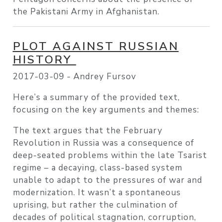
the Pakistani Army in Afghanistan.
PLOT AGAINST RUSSIAN
HISTORY
2017-03-09 -
Andrey Fursov
Here’s a summary of the provided text,
focusing on the key arguments and themes:
The text argues that the February
Revolution in Russia was a consequence of
deep-seated problems within the late Tsarist
regime – a decaying, class-based system
unable to adapt to the pressures of war and
modernization. It wasn’t a spontaneous
uprising, but rather the culmination of
decades of political stagnation, corruption,