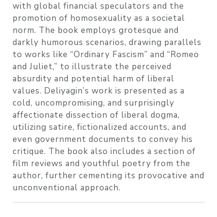
with global financial speculators and the
promotion of homosexuality as a societal
norm. The book employs grotesque and
darkly humorous scenarios, drawing parallels
to works like “Ordinary Fascism” and “Romeo
and Juliet,” to illustrate the perceived
absurdity and potential harm of liberal
values. Deliyagin’s work is presented as a
cold, uncompromising, and surprisingly
affectionate dissection of liberal dogma,
utilizing satire, fictionalized accounts, and
even government documents to convey his
critique. The book also includes a section of
film reviews and youthful poetry from the
author, further cementing its provocative and
unconventional approach.