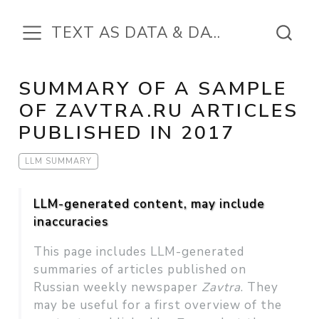
TEXT AS DATA & DATA IN THE TEXT
SUMMARY OF A SAMPLE
OF ZAVTRA.RU ARTICLES
PUBLISHED IN 2017
LLM SUMMARY
LLM-generated content, may include
inaccuracies
This page includes LLM-generated
summaries of articles published on
Russian weekly newspaper
Zavtra
. They
may be useful for a first overview of the