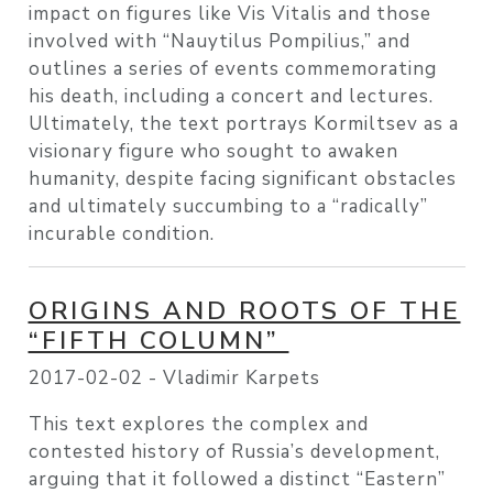
impact on figures like Vis Vitalis and those
involved with “Nauytilus Pompilius,” and
outlines a series of events commemorating
his death, including a concert and lectures.
Ultimately, the text portrays Kormiltsev as a
visionary figure who sought to awaken
humanity, despite facing significant obstacles
and ultimately succumbing to a “radically”
incurable condition.
ORIGINS AND ROOTS OF THE
“FIFTH COLUMN”
2017-02-02 -
Vladimir Karpets
This text explores the complex and
contested history of Russia’s development,
arguing that it followed a distinct “Eastern”