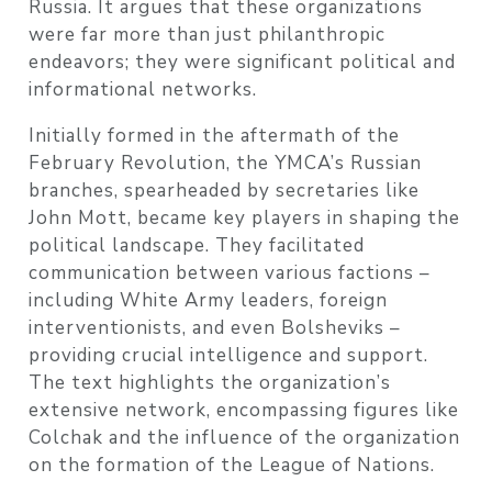
Russia. It argues that these organizations
were far more than just philanthropic
endeavors; they were significant political and
informational networks.
Initially formed in the aftermath of the
February Revolution, the YMCA’s Russian
branches, spearheaded by secretaries like
John Mott, became key players in shaping the
political landscape. They facilitated
communication between various factions –
including White Army leaders, foreign
interventionists, and even Bolsheviks –
providing crucial intelligence and support.
The text highlights the organization’s
extensive network, encompassing figures like
Colchak and the influence of the organization
on the formation of the League of Nations.