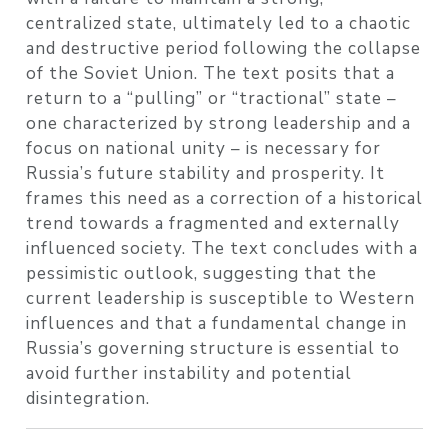
centralized state, ultimately led to a chaotic
and destructive period following the collapse
of the Soviet Union. The text posits that a
return to a “pulling” or “tractional” state –
one characterized by strong leadership and a
focus on national unity – is necessary for
Russia’s future stability and prosperity. It
frames this need as a correction of a historical
trend towards a fragmented and externally
influenced society. The text concludes with a
pessimistic outlook, suggesting that the
current leadership is susceptible to Western
influences and that a fundamental change in
Russia’s governing structure is essential to
avoid further instability and potential
disintegration.