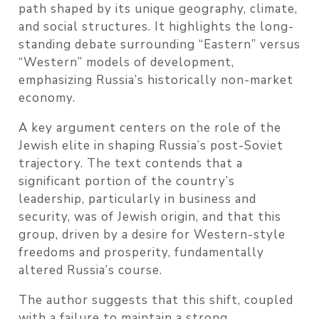
path shaped by its unique geography, climate,
and social structures. It highlights the long-
standing debate surrounding “Eastern” versus
“Western” models of development,
emphasizing Russia’s historically non-market
economy.
A key argument centers on the role of the
Jewish elite in shaping Russia’s post-Soviet
trajectory. The text contends that a
significant portion of the country’s
leadership, particularly in business and
security, was of Jewish origin, and that this
group, driven by a desire for Western-style
freedoms and prosperity, fundamentally
altered Russia’s course.
The author suggests that this shift, coupled
with a failure to maintain a strong,