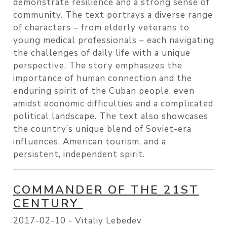
demonstrate resilience and a strong sense of
community. The text portrays a diverse range
of characters – from elderly veterans to
young medical professionals – each navigating
the challenges of daily life with a unique
perspective. The story emphasizes the
importance of human connection and the
enduring spirit of the Cuban people, even
amidst economic difficulties and a complicated
political landscape. The text also showcases
the country’s unique blend of Soviet-era
influences, American tourism, and a
persistent, independent spirit.
COMMANDER OF THE 21ST
CENTURY
2017-02-10 -
Vitaliy Lebedev