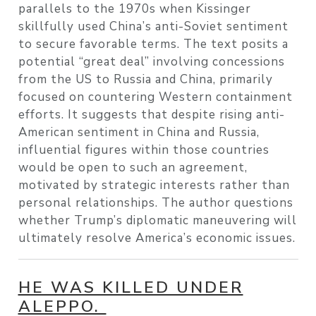
parallels to the 1970s when Kissinger
skillfully used China’s anti-Soviet sentiment
to secure favorable terms. The text posits a
potential “great deal” involving concessions
from the US to Russia and China, primarily
focused on countering Western containment
efforts. It suggests that despite rising anti-
American sentiment in China and Russia,
influential figures within those countries
would be open to such an agreement,
motivated by strategic interests rather than
personal relationships. The author questions
whether Trump’s diplomatic maneuvering will
ultimately resolve America’s economic issues.
HE WAS KILLED UNDER
ALEPPO.