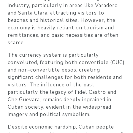
industry, particularly in areas like Varadero
and Santa Clara, attracting visitors to
beaches and historical sites. However, the
economy is heavily reliant on tourism and
remittances, and basic necessities are often
scarce.
The currency system is particularly
convoluted, featuring both convertible (CUC)
and non-convertible pesos, creating
significant challenges for both residents and
visitors. The influence of the past,
particularly the legacy of Fidel Castro and
Che Guevara, remains deeply ingrained in
Cuban society, evident in the widespread
imagery and political symbolism.
Despite economic hardship, Cuban people