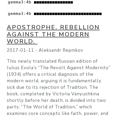
gemma3:4b ■■■■■■■■■■■■■■■                 
gemma3:4b ■■■■■■■■■■■■■■■■■■■■■■■■■■     
APOSTROPHE. REBELLION
AGAINST THE MODERN
WORLD.
2017-01-11 -
Aleksandr Repnikov
This newly translated Russian edition of
Julius Evola’s “The Revolt Against Modernity”
(1934) offers a critical diagnosis of the
modern world, arguing it is fundamentally
sick due to its rejection of Tradition. The
book, completed by Victoria Vanyushkina
shortly before her death, is divided into two
parts: “The World of Tradition,” which
examines core concepts like faith, power, and