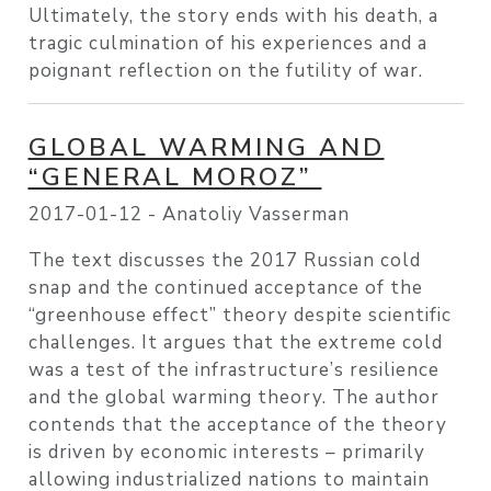
Ultimately, the story ends with his death, a
tragic culmination of his experiences and a
poignant reflection on the futility of war.
GLOBAL WARMING AND
“GENERAL MOROZ”
2017-01-12 -
Anatoliy Vasserman
The text discusses the 2017 Russian cold
snap and the continued acceptance of the
“greenhouse effect” theory despite scientific
challenges. It argues that the extreme cold
was a test of the infrastructure’s resilience
and the global warming theory. The author
contends that the acceptance of the theory
is driven by economic interests – primarily
allowing industrialized nations to maintain