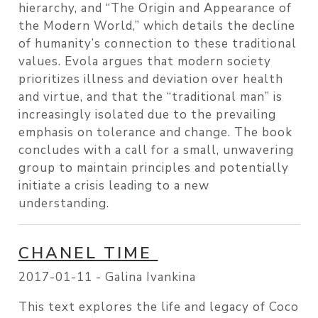
hierarchy, and “The Origin and Appearance of
the Modern World,” which details the decline
of humanity’s connection to these traditional
values. Evola argues that modern society
prioritizes illness and deviation over health
and virtue, and that the “traditional man” is
increasingly isolated due to the prevailing
emphasis on tolerance and change. The book
concludes with a call for a small, unwavering
group to maintain principles and potentially
initiate a crisis leading to a new
understanding.
CHANEL TIME
2017-01-11 -
Galina Ivankina
This text explores the life and legacy of Coco