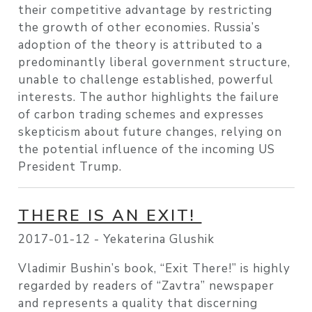
their competitive advantage by restricting
the growth of other economies. Russia’s
adoption of the theory is attributed to a
predominantly liberal government structure,
unable to challenge established, powerful
interests. The author highlights the failure
of carbon trading schemes and expresses
skepticism about future changes, relying on
the potential influence of the incoming US
President Trump.
THERE IS AN EXIT!
2017-01-12 -
Yekaterina Glushik
Vladimir Bushin’s book, “Exit There!” is highly
regarded by readers of “Zavtra” newspaper
and represents a quality that discerning