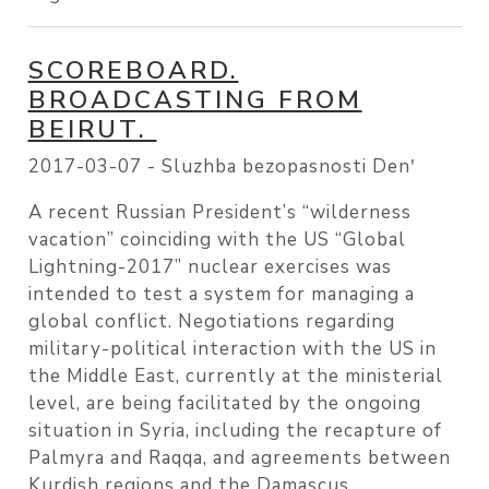
SCOREBOARD.
BROADCASTING FROM
BEIRUT.
2017-03-07 -
Sluzhba bezopasnosti Denʹ
A recent Russian President’s “wilderness
vacation” coinciding with the US “Global
Lightning-2017” nuclear exercises was
intended to test a system for managing a
global conflict. Negotiations regarding
military-political interaction with the US in
the Middle East, currently at the ministerial
level, are being facilitated by the ongoing
situation in Syria, including the recapture of
Palmyra and Raqqa, and agreements between
Kurdish regions and the Damascus