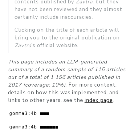
contents published by
Zavtra
, but they
have not been reviewed and they almost
certainly include inaccuracies.
Clicking on the title of each article will
bring you to the original publication on
Zavtra
’s official website.
This page includes an LLM-generated
summary of a random sample of 115 articles
out of a total of 1 156 articles published in
2017 (coverage: 10%)
. For more context,
details on how this was implemented, and
links to other years, see the
index page
.
gemma3:4b ■■■                             
gemma3:4b ■■■■■■                          