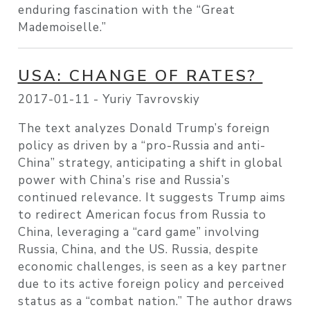
enduring fascination with the “Great
Mademoiselle.”
USA: CHANGE OF RATES?
2017-01-11 -
Yuriy Tavrovskiy
The text analyzes Donald Trump’s foreign
policy as driven by a “pro-Russia and anti-
China” strategy, anticipating a shift in global
power with China’s rise and Russia’s
continued relevance. It suggests Trump aims
to redirect American focus from Russia to
China, leveraging a “card game” involving
Russia, China, and the US. Russia, despite
economic challenges, is seen as a key partner
due to its active foreign policy and perceived
status as a “combat nation.” The author draws