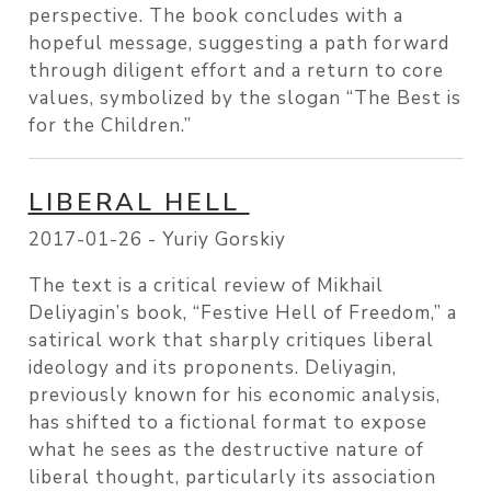
perspective. The book concludes with a
hopeful message, suggesting a path forward
through diligent effort and a return to core
values, symbolized by the slogan “The Best is
for the Children.”
LIBERAL HELL
2017-01-26 -
Yuriy Gorskiy
The text is a critical review of Mikhail
Deliyagin’s book, “Festive Hell of Freedom,” a
satirical work that sharply critiques liberal
ideology and its proponents. Deliyagin,
previously known for his economic analysis,
has shifted to a fictional format to expose
what he sees as the destructive nature of
liberal thought, particularly its association