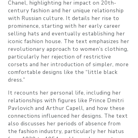
Chanel, highlighting her impact on 20th-
century fashion and her unique relationship
with Russian culture. It details her rise to
prominence, starting with her early career
selling hats and eventually establishing her
iconic fashion house. The text emphasizes her
revolutionary approach to women’s clothing,
particularly her rejection of restrictive
corsets and her introduction of simpler, more
comfortable designs like the “little black
dress.”
It recounts her personal life, including her
relationships with figures like Prince Dmitri
Pavlovich and Arthur Capell, and how these
connections influenced her designs. The text
also discusses her periods of absence from
the fashion industry, particularly her hiatus