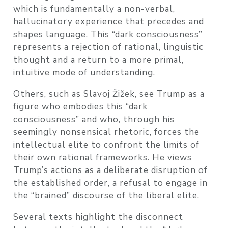
which is fundamentally a non-verbal,
hallucinatory experience that precedes and
shapes language. This “dark consciousness”
represents a rejection of rational, linguistic
thought and a return to a more primal,
intuitive mode of understanding.
Others, such as Slavoj Žižek, see Trump as a
figure who embodies this “dark
consciousness” and who, through his
seemingly nonsensical rhetoric, forces the
intellectual elite to confront the limits of
their own rational frameworks. He views
Trump’s actions as a deliberate disruption of
the established order, a refusal to engage in
the “brained” discourse of the liberal elite.
Several texts highlight the disconnect