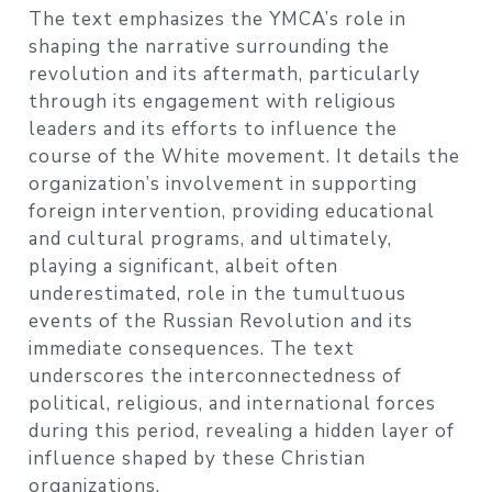
The text emphasizes the YMCA’s role in
shaping the narrative surrounding the
revolution and its aftermath, particularly
through its engagement with religious
leaders and its efforts to influence the
course of the White movement. It details the
organization’s involvement in supporting
foreign intervention, providing educational
and cultural programs, and ultimately,
playing a significant, albeit often
underestimated, role in the tumultuous
events of the Russian Revolution and its
immediate consequences. The text
underscores the interconnectedness of
political, religious, and international forces
during this period, revealing a hidden layer of
influence shaped by these Christian
organizations.