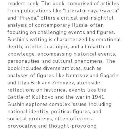
readers seek. The book, comprised of articles
from publications like “Literaturnaya Gazeta”
and “Pravda,” offers a critical and insightful
analysis of contemporary Russia, often
focusing on challenging events and figures.
Bushin’s writing is characterized by emotional
depth, intellectual rigor, and a breadth of
knowledge, encompassing historical events,
personalities, and cultural phenomena. The
book includes diverse articles, such as
analyses of figures like Nemtsov and Gagarin,
and Lilya Brik and Zinovyev, alongside
reflections on historical events like the
Battle of Kulikovo and the war in 1941.
Bushin explores complex issues, including
national identity, political figures, and
societal problems, often offering a
provocative and thought-provoking