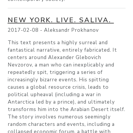
NEW YORK. LIVE. SALIVA.
2017-02-08 -
Aleksandr Prokhanov
This text presents a highly surreal and
fantastical narrative, entirely fabricated. It
centers around Alexander Glebovich
Nevzorov, a man who can inexplicably and
repeatedly spit, triggering a series of
increasingly bizarre events. His spitting
causes a global resource crisis, leads to
political upheaval (including a war in
Antarctica led by a prince), and ultimately
transforms him into the Arabian Desert itself.
The story involves numerous seemingly
random characters and events, including a
collapsed economic forum, a battle with