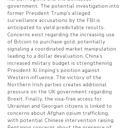
government. The potential investigation into
former President Trump’s alleged
surveillance accusations by the FBI is
anticipated to yield predictable results.
Concerns exist regarding the increasing use
of Bitcoin to purchase gold, potentially
signaling a coordinated market manipulation
leading to a dollar devaluation. China’s
increased military budget is strengthening
President Xi Jinping’s position against
Western influence. The victory of the
Northern Irish parties creates additional
pressure on the UK government regarding
Brexit. Finally, the visa-free access for
Ukrainian and Georgian citizens is linked to
concerns about Afghan opium trafficking,
with potential Chinese intervention raising
Pentagon concerns about the presence of