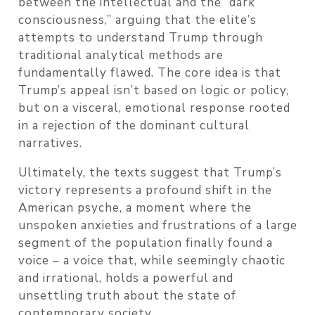
between the intellectual and the “dark
consciousness,” arguing that the elite’s
attempts to understand Trump through
traditional analytical methods are
fundamentally flawed. The core idea is that
Trump’s appeal isn’t based on logic or policy,
but on a visceral, emotional response rooted
in a rejection of the dominant cultural
narratives.
Ultimately, the texts suggest that Trump’s
victory represents a profound shift in the
American psyche, a moment where the
unspoken anxieties and frustrations of a large
segment of the population finally found a
voice – a voice that, while seemingly chaotic
and irrational, holds a powerful and
unsettling truth about the state of
contemporary society.