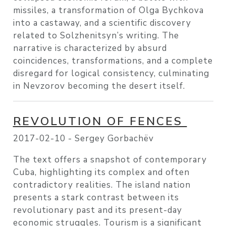
missiles, a transformation of Olga Bychkova
into a castaway, and a scientific discovery
related to Solzhenitsyn’s writing. The
narrative is characterized by absurd
coincidences, transformations, and a complete
disregard for logical consistency, culminating
in Nevzorov becoming the desert itself.
REVOLUTION OF FENCES
2017-02-10 -
Sergey Gorbachëv
The text offers a snapshot of contemporary
Cuba, highlighting its complex and often
contradictory realities. The island nation
presents a stark contrast between its
revolutionary past and its present-day
economic struggles. Tourism is a significant