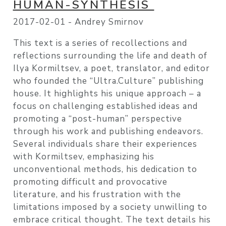
HUMAN-SYNTHESIS
2017-02-01 -
Andrey Smirnov
This text is a series of recollections and
reflections surrounding the life and death of
Ilya Kormiltsev, a poet, translator, and editor
who founded the “Ultra.Culture” publishing
house. It highlights his unique approach – a
focus on challenging established ideas and
promoting a “post-human” perspective
through his work and publishing endeavors.
Several individuals share their experiences
with Kormiltsev, emphasizing his
unconventional methods, his dedication to
promoting difficult and provocative
literature, and his frustration with the
limitations imposed by a society unwilling to
embrace critical thought. The text details his