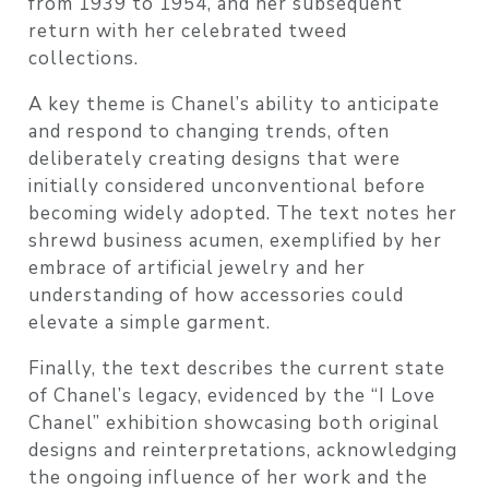
from 1939 to 1954, and her subsequent
return with her celebrated tweed
collections.
A key theme is Chanel’s ability to anticipate
and respond to changing trends, often
deliberately creating designs that were
initially considered unconventional before
becoming widely adopted. The text notes her
shrewd business acumen, exemplified by her
embrace of artificial jewelry and her
understanding of how accessories could
elevate a simple garment.
Finally, the text describes the current state
of Chanel’s legacy, evidenced by the “I Love
Chanel” exhibition showcasing both original
designs and reinterpretations, acknowledging
the ongoing influence of her work and the