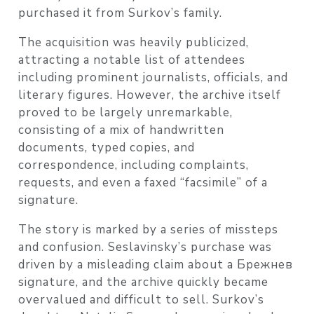
purchased it from Surkov’s family.
The acquisition was heavily publicized,
attracting a notable list of attendees
including prominent journalists, officials, and
literary figures. However, the archive itself
proved to be largely unremarkable,
consisting of a mix of handwritten
documents, typed copies, and
correspondence, including complaints,
requests, and even a faxed “facsimile” of a
signature.
The story is marked by a series of missteps
and confusion. Seslavinsky’s purchase was
driven by a misleading claim about a Брежнев
signature, and the archive quickly became
overvalued and difficult to sell. Surkov’s