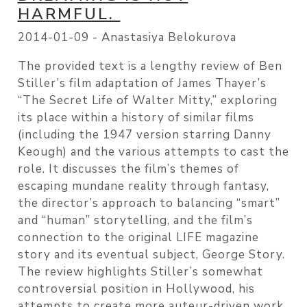
HARMFUL.
2014-01-09 -
Anastasiya Belokurova
The provided text is a lengthy review of Ben
Stiller’s film adaptation of James Thayer’s
“The Secret Life of Walter Mitty,” exploring
its place within a history of similar films
(including the 1947 version starring Danny
Keough) and the various attempts to cast the
role. It discusses the film’s themes of
escaping mundane reality through fantasy,
the director’s approach to balancing “smart”
and “human” storytelling, and the film’s
connection to the original LIFE magazine
story and its eventual subject, George Story.
The review highlights Stiller’s somewhat
controversial position in Hollywood, his
attempts to create more auteur-driven work,