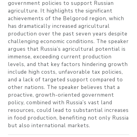
government policies to support Russian
agriculture. It highlights the significant
achievements of the Belgorod region, which
has dramatically increased agricultural
production over the past seven years despite
challenging economic conditions. The speaker
argues that Russia’s agricultural potential is
immense, exceeding current production
levels, and that key factors hindering growth
include high costs, unfavorable tax policies,
and a lack of targeted support compared to
other nations. The speaker believes that a
proactive, growth-oriented government
policy, combined with Russia’s vast land
resources, could lead to substantial increases
in food production, benefiting not only Russia
but also international markets.