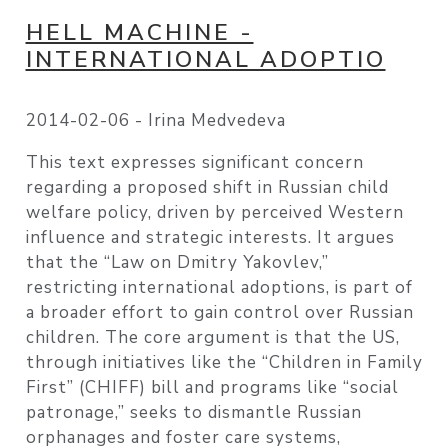
HELL MACHINE -
INTERNATIONAL ADOPTIO
2014-02-06 -
Irina Medvedeva
This text expresses significant concern
regarding a proposed shift in Russian child
welfare policy, driven by perceived Western
influence and strategic interests. It argues
that the “Law on Dmitry Yakovlev,”
restricting international adoptions, is part of
a broader effort to gain control over Russian
children. The core argument is that the US,
through initiatives like the “Children in Family
First” (CHIFF) bill and programs like “social
patronage,” seeks to dismantle Russian
orphanages and foster care systems,