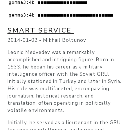
gemma3:4b ■■■■■■■■■■■■■■■■■               
gemma3:4b ■■■■■■■■■■■■■■■■■■■■■■■■■■     
SMART SERVICE
2014-01-02 -
Mikhail Boltunov
Leonid Medvedev was a remarkably
accomplished and intriguing figure. Born in
1933, he began his career as a military
intelligence officer with the Soviet GRU,
initially stationed in Turkey and later in Syria.
His role was multifaceted, encompassing
journalism, historical research, and
translation, often operating in politically
volatile environments.
Initially, he served as a lieutenant in the GRU,
focusing on intelligence gathering and