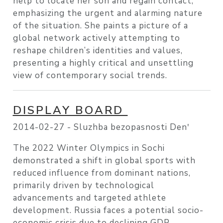
help to locate her son and regain contact,
emphasizing the urgent and alarming nature
of the situation. She paints a picture of a
global network actively attempting to
reshape children’s identities and values,
presenting a highly critical and unsettling
view of contemporary social trends.
DISPLAY BOARD
2014-02-27 -
Sluzhba bezopasnosti Denʹ
The 2022 Winter Olympics in Sochi
demonstrated a shift in global sports with
reduced influence from dominant nations,
primarily driven by technological
advancements and targeted athlete
development. Russia faces a potential socio-
economic crisis due to declining GDP,