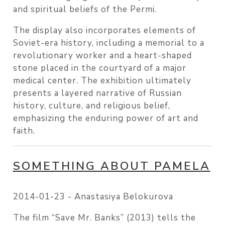
and spiritual beliefs of the Permi.
The display also incorporates elements of
Soviet-era history, including a memorial to a
revolutionary worker and a heart-shaped
stone placed in the courtyard of a major
medical center. The exhibition ultimately
presents a layered narrative of Russian
history, culture, and religious belief,
emphasizing the enduring power of art and
faith.
SOMETHING ABOUT PAMELA
2014-01-23 -
Anastasiya Belokurova
The film “Save Mr. Banks” (2013) tells the