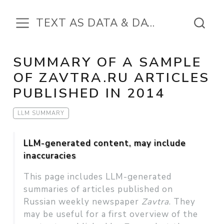
TEXT AS DATA & DATA IN THE TEXT
SUMMARY OF A SAMPLE
OF ZAVTRA.RU ARTICLES
PUBLISHED IN 2014
LLM SUMMARY
LLM-generated content, may include
inaccuracies
This page includes LLM-generated
summaries of articles published on
Russian weekly newspaper
Zavtra
. They
may be useful for a first overview of the