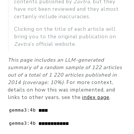
contents published by
Zavtra
, but they
have not been reviewed and they almost
certainly include inaccuracies.
Clicking on the title of each article will
bring you to the original publication on
Zavtra
’s official website.
This page includes an LLM-generated
summary of a random sample of 122 articles
out of a total of 1 220 articles published in
2014 (coverage: 10%)
. For more context,
details on how this was implemented, and
links to other years, see the
index page
.
gemma3:4b ■■■                             
gemma3:4b ■■■■■■■■■■                      