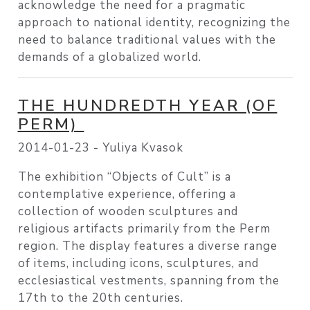
acknowledge the need for a pragmatic
approach to national identity, recognizing the
need to balance traditional values with the
demands of a globalized world.
THE HUNDREDTH YEAR (OF
PERM)
2014-01-23 -
Yuliya Kvasok
The exhibition “Objects of Cult” is a
contemplative experience, offering a
collection of wooden sculptures and
religious artifacts primarily from the Perm
region. The display features a diverse range
of items, including icons, sculptures, and
ecclesiastical vestments, spanning from the
17th to the 20th centuries.