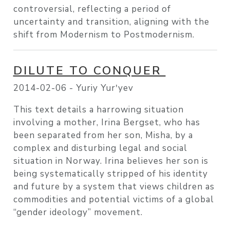
controversial, reflecting a period of
uncertainty and transition, aligning with the
shift from Modernism to Postmodernism.
DILUTE TO CONQUER
2014-02-06 -
Yuriy Yurʹyev
This text details a harrowing situation
involving a mother, Irina Bergset, who has
been separated from her son, Misha, by a
complex and disturbing legal and social
situation in Norway. Irina believes her son is
being systematically stripped of his identity
and future by a system that views children as
commodities and potential victims of a global
“gender ideology” movement.