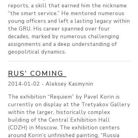
reports, a skill that earned him the nickname
“the smart service.” He mentored numerous
young officers and left a lasting legacy within
the GRU. His career spanned over four
decades, marked by numerous challenging
assignments and a deep understanding of
geopolitical dynamics.
RUS’ COMING
2014-01-02 -
Aleksey Kasmynin
The exhibition “Requiem” by Pavel Korin is
currently on display at the Tretyakov Gallery
within the larger, historically complex
building of the Central Exhibition Hall
(CDZH) in Moscow. The exhibition centers
around Korin’s unfinished painting, “Russia