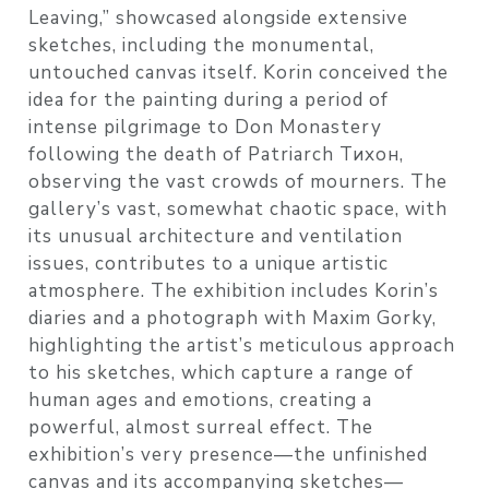
Leaving,” showcased alongside extensive
sketches, including the monumental,
untouched canvas itself. Korin conceived the
idea for the painting during a period of
intense pilgrimage to Don Monastery
following the death of Patriarch Тихон,
observing the vast crowds of mourners. The
gallery’s vast, somewhat chaotic space, with
its unusual architecture and ventilation
issues, contributes to a unique artistic
atmosphere. The exhibition includes Korin’s
diaries and a photograph with Maxim Gorky,
highlighting the artist’s meticulous approach
to his sketches, which capture a range of
human ages and emotions, creating a
powerful, almost surreal effect. The
exhibition’s very presence—the unfinished
canvas and its accompanying sketches—