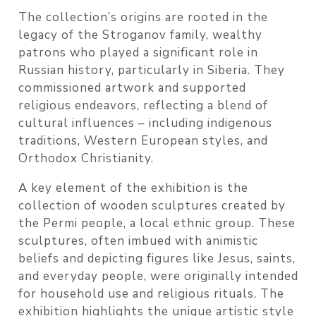
The collection’s origins are rooted in the
legacy of the Stroganov family, wealthy
patrons who played a significant role in
Russian history, particularly in Siberia. They
commissioned artwork and supported
religious endeavors, reflecting a blend of
cultural influences – including indigenous
traditions, Western European styles, and
Orthodox Christianity.
A key element of the exhibition is the
collection of wooden sculptures created by
the Permi people, a local ethnic group. These
sculptures, often imbued with animistic
beliefs and depicting figures like Jesus, saints,
and everyday people, were originally intended
for household use and religious rituals. The
exhibition highlights the unique artistic style