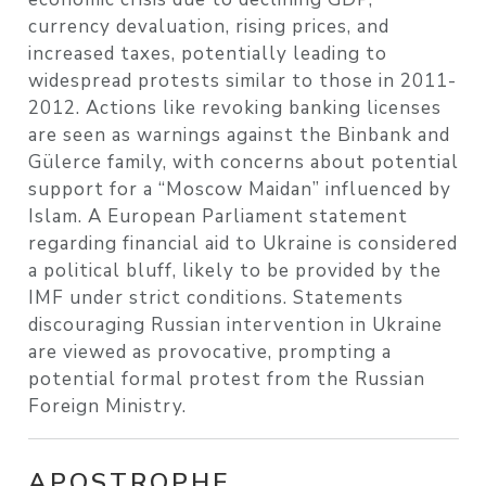
currency devaluation, rising prices, and
increased taxes, potentially leading to
widespread protests similar to those in 2011-
2012. Actions like revoking banking licenses
are seen as warnings against the Binbank and
Gülerce family, with concerns about potential
support for a “Moscow Maidan” influenced by
Islam. A European Parliament statement
regarding financial aid to Ukraine is considered
a political bluff, likely to be provided by the
IMF under strict conditions. Statements
discouraging Russian intervention in Ukraine
are viewed as provocative, prompting a
potential formal protest from the Russian
Foreign Ministry.
APOSTROPHE