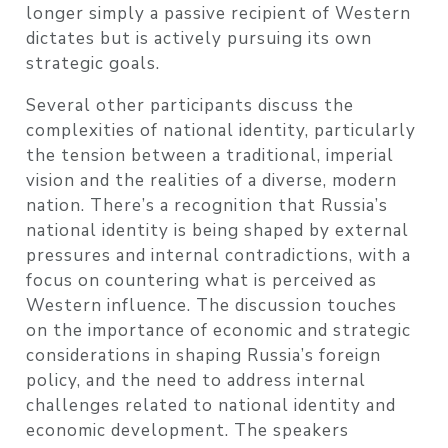
longer simply a passive recipient of Western
dictates but is actively pursuing its own
strategic goals.
Several other participants discuss the
complexities of national identity, particularly
the tension between a traditional, imperial
vision and the realities of a diverse, modern
nation. There’s a recognition that Russia’s
national identity is being shaped by external
pressures and internal contradictions, with a
focus on countering what is perceived as
Western influence. The discussion touches
on the importance of economic and strategic
considerations in shaping Russia’s foreign
policy, and the need to address internal
challenges related to national identity and
economic development. The speakers