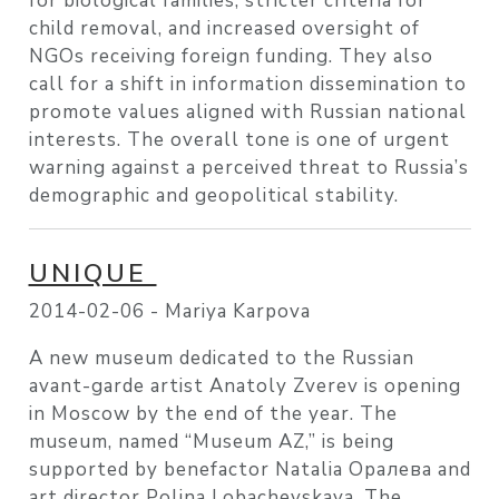
for biological families, stricter criteria for
child removal, and increased oversight of
NGOs receiving foreign funding. They also
call for a shift in information dissemination to
promote values aligned with Russian national
interests. The overall tone is one of urgent
warning against a perceived threat to Russia’s
demographic and geopolitical stability.
UNIQUE
2014-02-06 -
Mariya Karpova
A new museum dedicated to the Russian
avant-garde artist Anatoly Zverev is opening
in Moscow by the end of the year. The
museum, named “Museum AZ,” is being
supported by benefactor Natalia Opaлева and
art director Polina Lobachevskaya. The