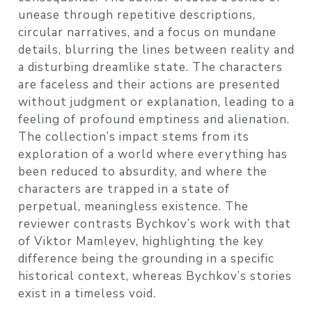
unease through repetitive descriptions,
circular narratives, and a focus on mundane
details, blurring the lines between reality and
a disturbing dreamlike state. The characters
are faceless and their actions are presented
without judgment or explanation, leading to a
feeling of profound emptiness and alienation.
The collection’s impact stems from its
exploration of a world where everything has
been reduced to absurdity, and where the
characters are trapped in a state of
perpetual, meaningless existence. The
reviewer contrasts Bychkov’s work with that
of Viktor Mamleyev, highlighting the key
difference being the grounding in a specific
historical context, whereas Bychkov’s stories
exist in a timeless void.