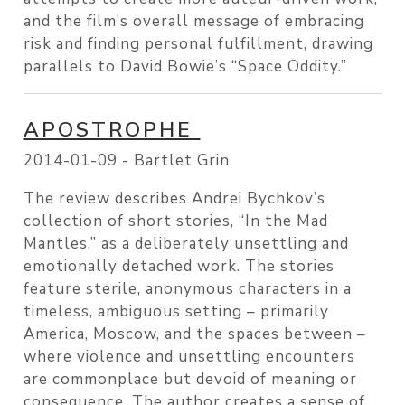
and the film’s overall message of embracing
risk and finding personal fulfillment, drawing
parallels to David Bowie’s “Space Oddity.”
APOSTROPHE
2014-01-09 -
Bartlet Grin
The review describes Andrei Bychkov’s
collection of short stories, “In the Mad
Mantles,” as a deliberately unsettling and
emotionally detached work. The stories
feature sterile, anonymous characters in a
timeless, ambiguous setting – primarily
America, Moscow, and the spaces between –
where violence and unsettling encounters
are commonplace but devoid of meaning or
consequence. The author creates a sense of