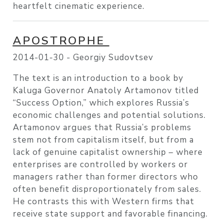
heartfelt cinematic experience.
APOSTROPHE
2014-01-30 -
Georgiy Sudovtsev
The text is an introduction to a book by
Kaluga Governor Anatoly Artamonov titled
“Success Option,” which explores Russia’s
economic challenges and potential solutions.
Artamonov argues that Russia’s problems
stem not from capitalism itself, but from a
lack of genuine capitalist ownership – where
enterprises are controlled by workers or
managers rather than former directors who
often benefit disproportionately from sales.
He contrasts this with Western firms that
receive state support and favorable financing.