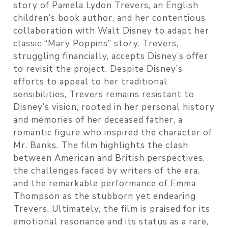
story of Pamela Lydon Trevers, an English
children’s book author, and her contentious
collaboration with Walt Disney to adapt her
classic “Mary Poppins” story. Trevers,
struggling financially, accepts Disney’s offer
to revisit the project. Despite Disney’s
efforts to appeal to her traditional
sensibilities, Trevers remains resistant to
Disney’s vision, rooted in her personal history
and memories of her deceased father, a
romantic figure who inspired the character of
Mr. Banks. The film highlights the clash
between American and British perspectives,
the challenges faced by writers of the era,
and the remarkable performance of Emma
Thompson as the stubborn yet endearing
Trevers. Ultimately, the film is praised for its
emotional resonance and its status as a rare,