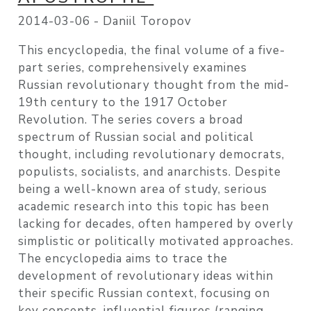
2014-03-06 -
Daniil Toropov
This encyclopedia, the final volume of a five-
part series, comprehensively examines
Russian revolutionary thought from the mid-
19th century to the 1917 October
Revolution. The series covers a broad
spectrum of Russian social and political
thought, including revolutionary democrats,
populists, socialists, and anarchists. Despite
being a well-known area of study, serious
academic research into this topic has been
lacking for decades, often hampered by overly
simplistic or politically motivated approaches.
The encyclopedia aims to trace the
development of revolutionary ideas within
their specific Russian context, focusing on
key concepts, influential figures (ranging