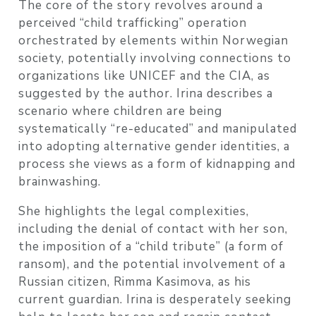
The core of the story revolves around a
perceived “child trafficking” operation
orchestrated by elements within Norwegian
society, potentially involving connections to
organizations like UNICEF and the CIA, as
suggested by the author. Irina describes a
scenario where children are being
systematically “re-educated” and manipulated
into adopting alternative gender identities, a
process she views as a form of kidnapping and
brainwashing.
She highlights the legal complexities,
including the denial of contact with her son,
the imposition of a “child tribute” (a form of
ransom), and the potential involvement of a
Russian citizen, Rimma Kasimova, as his
current guardian. Irina is desperately seeking