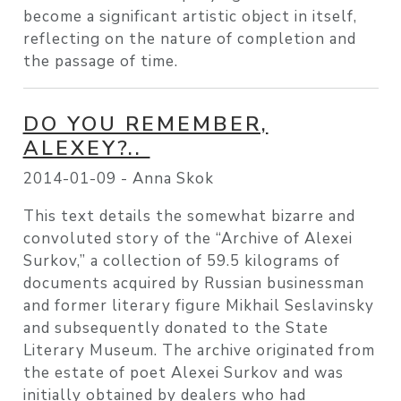
become a significant artistic object in itself,
reflecting on the nature of completion and
the passage of time.
DO YOU REMEMBER,
ALEXEY?..
2014-01-09 -
Anna Skok
This text details the somewhat bizarre and
convoluted story of the “Archive of Alexei
Surkov,” a collection of 59.5 kilograms of
documents acquired by Russian businessman
and former literary figure Mikhail Seslavinsky
and subsequently donated to the State
Literary Museum. The archive originated from
the estate of poet Alexei Surkov and was
initially obtained by dealers who had