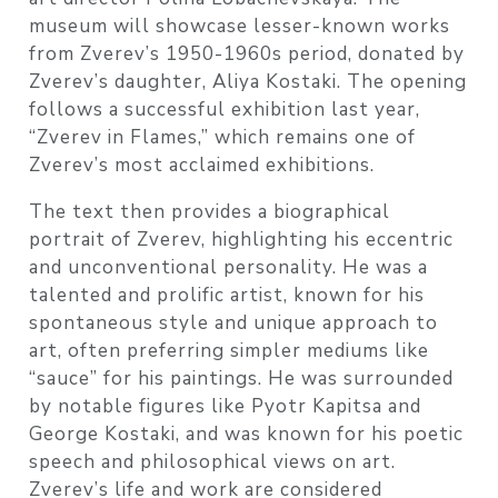
museum will showcase lesser-known works
from Zverev’s 1950-1960s period, donated by
Zverev’s daughter, Aliya Kostaki. The opening
follows a successful exhibition last year,
“Zverev in Flames,” which remains one of
Zverev’s most acclaimed exhibitions.
The text then provides a biographical
portrait of Zverev, highlighting his eccentric
and unconventional personality. He was a
talented and prolific artist, known for his
spontaneous style and unique approach to
art, often preferring simpler mediums like
“sauce” for his paintings. He was surrounded
by notable figures like Pyotr Kapitsa and
George Kostaki, and was known for his poetic
speech and philosophical views on art.
Zverev’s life and work are considered