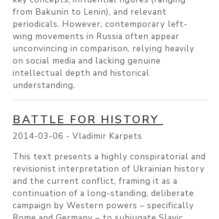
from Bakunin to Lenin), and relevant
periodicals. However, contemporary left-
wing movements in Russia often appear
unconvincing in comparison, relying heavily
on social media and lacking genuine
intellectual depth and historical
understanding.
BATTLE FOR HISTORY
2014-03-06 -
Vladimir Karpets
This text presents a highly conspiratorial and
revisionist interpretation of Ukrainian history
and the current conflict, framing it as a
continuation of a long-standing, deliberate
campaign by Western powers – specifically
Rome and Germany – to subjugate Slavic