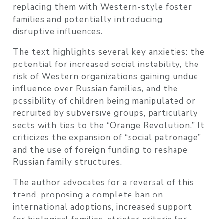
replacing them with Western-style foster
families and potentially introducing
disruptive influences.
The text highlights several key anxieties: the
potential for increased social instability, the
risk of Western organizations gaining undue
influence over Russian families, and the
possibility of children being manipulated or
recruited by subversive groups, particularly
sects with ties to the “Orange Revolution.” It
criticizes the expansion of “social patronage”
and the use of foreign funding to reshape
Russian family structures.
The author advocates for a reversal of this
trend, proposing a complete ban on
international adoptions, increased support