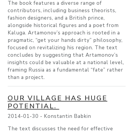
The book features a diverse range of
contributors, including business theorists,
fashion designers, and a British prince,
alongside historical figures and a poet from
Kaluga. Artamonov’s approach is rooted in a
pragmatic, “get your hands dirty” philosophy,
focused on revitalizing his region. The text
concludes by suggesting that Artamonov’s
insights could be valuable at a national level,
framing Russia as a fundamental “fate” rather
than a project.
OUR VILLAGE HAS HUGE
POTENTIAL.
2014-01-30 -
Konstantin Babkin
The text discusses the need for effective