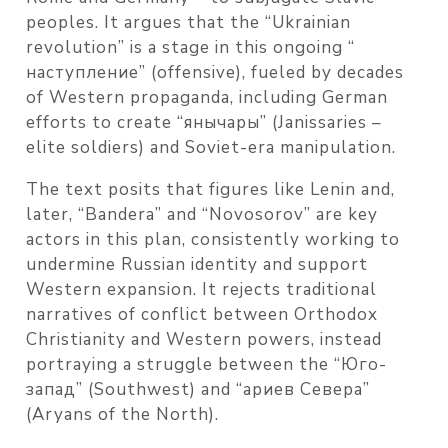
peoples. It argues that the “Ukrainian
revolution” is a stage in this ongoing “
наступление” (offensive), fueled by decades
of Western propaganda, including German
efforts to create “янычары” (Janissaries –
elite soldiers) and Soviet-era manipulation.
The text posits that figures like Lenin and,
later, “Bandera” and “Novosorov” are key
actors in this plan, consistently working to
undermine Russian identity and support
Western expansion. It rejects traditional
narratives of conflict between Orthodox
Christianity and Western powers, instead
portraying a struggle between the “Юго-
запад” (Southwest) and “ариев Севера”
(Aryans of the North).