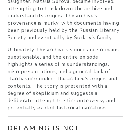
daughter, Natalia Surova, became involved,
attempting to track down the archive and
understand its origins. The archive’s
provenance is murky, with documents having
been previously held by the Russian Literary
Society and eventually by Surkov’s family.
Ultimately, the archive’s significance remains
questionable, and the entire episode
highlights a series of misunderstandings,
misrepresentations, and a general lack of
clarity surrounding the archive’s origins and
contents. The story is presented with a
degree of skepticism and suggests a
deliberate attempt to stir controversy and
potentially exploit historical narratives.
DREAMING IS NOT