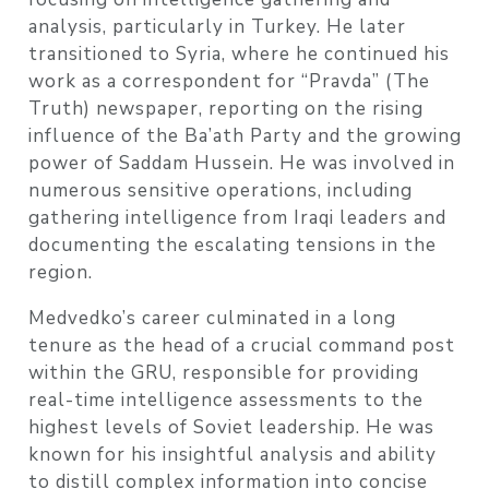
analysis, particularly in Turkey. He later
transitioned to Syria, where he continued his
work as a correspondent for “Pravda” (The
Truth) newspaper, reporting on the rising
influence of the Ba’ath Party and the growing
power of Saddam Hussein. He was involved in
numerous sensitive operations, including
gathering intelligence from Iraqi leaders and
documenting the escalating tensions in the
region.
Medvedko’s career culminated in a long
tenure as the head of a crucial command post
within the GRU, responsible for providing
real-time intelligence assessments to the
highest levels of Soviet leadership. He was
known for his insightful analysis and ability
to distill complex information into concise