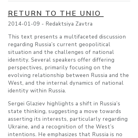
RETURN TO THE UNIO
2014-01-09 -
Redaktsiya Zavtra
This text presents a multifaceted discussion
regarding Russia’s current geopolitical
situation and the challenges of national
identity. Several speakers offer differing
perspectives, primarily focusing on the
evolving relationship between Russia and the
West, and the internal dynamics of national
identity within Russia.
Sergei Glaziev highlights a shift in Russia’s
state thinking, suggesting a move towards
asserting its interests, particularly regarding
Ukraine, and a recognition of the West’s
intentions. He emphasizes that Russia is no