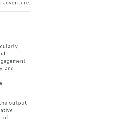
d adventure.
icularly
and
engagement
y, and
e
 the output
vative
e of