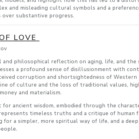
, models, and highlight how this has led to a distor
ex and misleading cultural symbols and a preferenc
s over substantive progress.
 OF LOVE
rov
 and philosophical reflection on aging, life, and the 
presses a profound sense of disillusionment with co
erceived corruption and shortsightedness of Western 
ne of culture and the loss of traditional values, hig
 money and materialism.
t for ancient wisdom, embodied through the charact
 represents timeless truths and a critique of human f
 for a simpler, more spiritual way of life, and a dee
people.