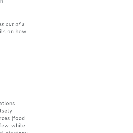
on
s out of a
ails on how
ations
lsely
rces (food
 few, while