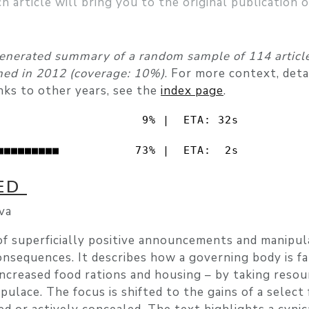
ch article will bring you to the original publication 
enerated summary of a random sample of 114 article
shed in 2012 (coverage: 10%)
. For more context, det
nks to other years, see the
index page
.
                     9% |  ETA: 32s

■■■■■■■■■           73% |  ETA:  2s
VED
va
of superficially positive announcements and manipul
nsequences. It describes how a governing body is fa
ncreased food rations and housing – by taking resou
pulace. The focus is shifted to the gains of a select