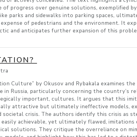
ed or actively concealed. The text highlights a cynic
ce of progress over genuine solutions, exemplified b
like parks and sidewalks into parking spaces, ultimat
 expense of pedestrians and the environment. It ex
ctic and anticipates further expansion of this probl
TATION?
tra
tion Culture” by Okusov and Rybakala examines the
e in Russia, particularly concerning the country’s re
egically important, cultures. It argues that this imit
ially attractive but ultimately ineffective models, 
 societal crisis. The authors identify this crisis as 
 easily achievable, yet ultimately flawed, imitations
ical solutions. They critique the overreliance on mi