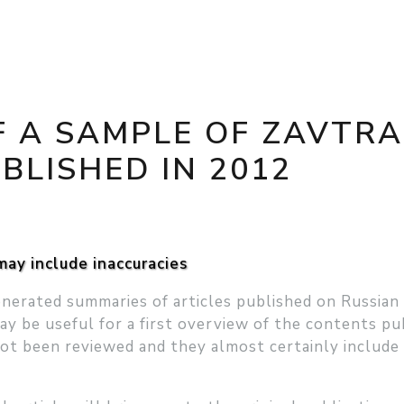
 A SAMPLE OF ZAVTRA
BLISHED IN 2012
ay include inaccuracies
nerated summaries of articles published on Russian
ay be useful for a first overview of the contents pu
not been reviewed and they almost certainly include