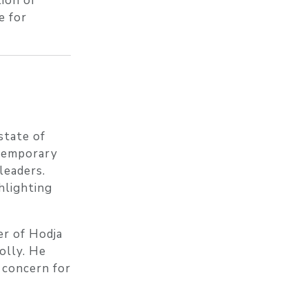
tion of
e for
state of
ntemporary
leaders.
hlighting
er of Hodja
olly. He
p concern for