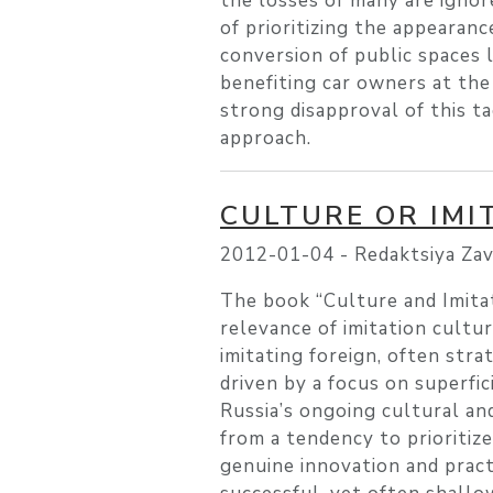
the losses of many are ignor
of prioritizing the appearan
conversion of public spaces 
benefiting car owners at the
strong disapproval of this ta
approach.
CULTURE OR IMI
2012-01-04 -
Redaktsiya Zav
The book “Culture and Imita
relevance of imitation cultur
imitating foreign, often strat
driven by a focus on superfic
Russia’s ongoing cultural and
from a tendency to prioritize
genuine innovation and pract