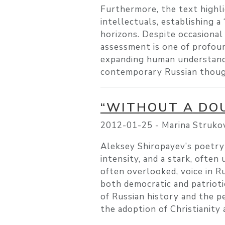
Furthermore, the text highli
intellectuals, establishing a
horizons. Despite occasional
assessment is one of profound
expanding human understanding
contemporary Russian thoug
“WITHOUT A DOU
2012-01-25 -
Marina Struko
Aleksey Shiropayev’s poetry 
intensity, and a stark, often
often overlooked, voice in R
both democratic and patrioti
of Russian history and the pe
the adoption of Christianity 