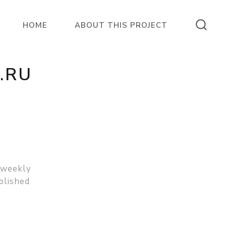
HOME
ABOUT THIS PROJECT
.RU
 weekly
blished