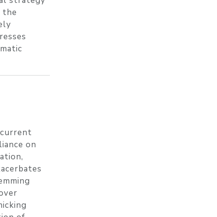
al strategy
y the
ely
presses
ematic
 current
liance on
ation,
exacerbates
stemming
 over
micking