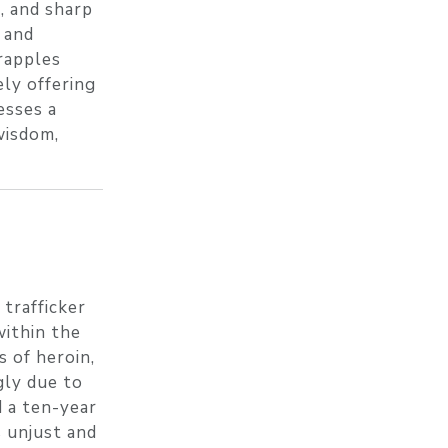
e, and sharp
 and
rapples
ely offering
esses a
wisdom,
 trafficker
within the
s of heroin,
gly due to
d a ten-year
s unjust and