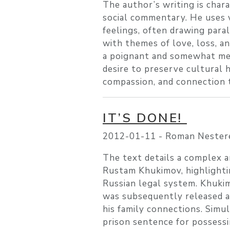
The author’s writing is chara
social commentary. He uses 
feelings, often drawing par
with themes of love, loss, an
a poignant and somewhat mel
desire to preserve cultural 
compassion, and connection 
IT’S DONE!
2012-01-11 -
Roman Nester
The text details a complex an
Rustam Khukimov, highlightin
Russian legal system. Khukimo
was subsequently released af
his family connections. Simul
prison sentence for possessi