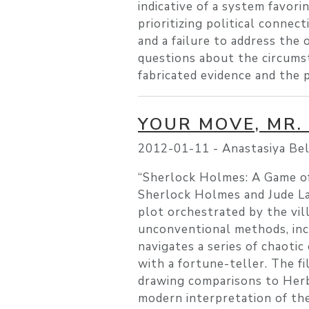
indicative of a system favori
prioritizing political connec
and a failure to address the 
questions about the circumst
fabricated evidence and the p
YOUR MOVE, MR.
2012-01-11 -
Anastasiya Be
“Sherlock Holmes: A Game of 
Sherlock Holmes and Jude Law
plot orchestrated by the vil
unconventional methods, inc
navigates a series of chaotic
with a fortune-teller. The fi
drawing comparisons to Herbe
modern interpretation of th