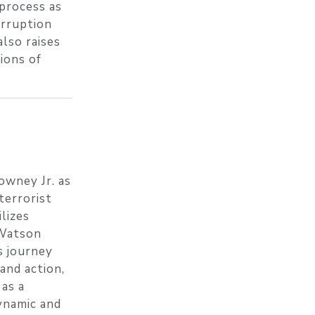
 process as
orruption
also raises
ions of
owney Jr. as
terrorist
lizes
 Watson
s journey
and action,
as a
ynamic and