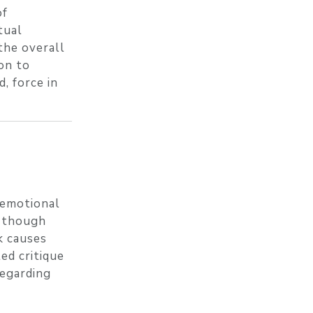
of
tual
the overall
ion to
, force in
 emotional
, though
k causes
ed critique
regarding