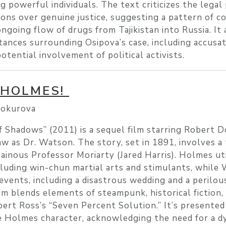
ng powerful individuals. The text criticizes the legal
tions over genuine justice, suggesting a pattern of c
ongoing flow of drugs from Tajikistan into Russia. It 
ances surrounding Osipova’s case, including accusat
otential involvement of political activists.
 HOLMES!
lokurova
Shadows” (2011) is a sequel film starring Robert D
 as Dr. Watson. The story, set in 1891, involves a 
lainous Professor Moriarty (Jared Harris). Holmes uti
luding win-chun martial arts and stimulants, while
 events, including a disastrous wedding and a perilou
lm blends elements of steampunk, historical fiction, 
rt Ross’s “Seven Percent Solution.” It’s presented 
e Holmes character, acknowledging the need for a d