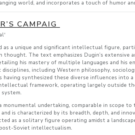
hanging world, and incorporates a touch of humor an
OR’S CAMPAIG
lʹ
as a unique and significant intellectual figure, part
an thought. The text emphasizes Dugin’s extensive 
etailing his mastery of multiple languages and his 
 disciplines, including Western philosophy, sociolog
s having synthesized these diverse influences into a
ntellectual framework, operating largely outside th
c system.
s a monumental undertaking, comparable in scope to
, and is characterized by its breadth, depth, and inno
icted as a solitary figure operating amidst a landscap
post-Soviet intellectualism.