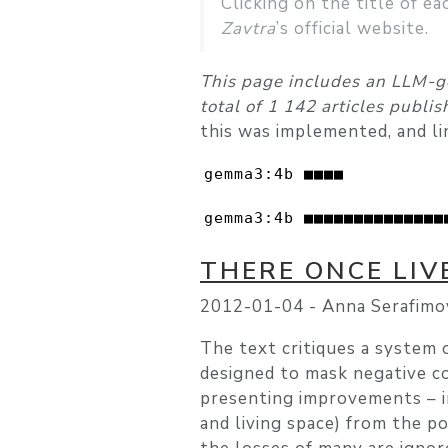
Clicking on the title of ea
Zavtra
’s official website.
This page includes an LLM-g
total of 1 142 articles publi
this was implemented, and li
gemma3:4b ■■■■          
gemma3:4b ■■■■■■■■■■■■■■
THERE ONCE LI
2012-01-04 -
Anna Serafimo
The text critiques a system 
designed to mask negative co
presenting improvements – i
and living space) from the po