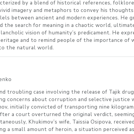
cterized by a blend of historical references, folklor
vivid imagery and metaphors to convey his thoughts
allels between ancient and modern experiences. He g
d the search for meaning in a chaotic world, ultimat
ancholic vision of humanity’s predicament. He expr
heritage and to remind people of the importance of 
to the natural world.
enko
d troubling case involving the release of Tajik drug
g concerns about corruption and selective justice 
v, initially convicted of transporting nine kilogram
ter a court overturned the original verdict, seemin
taneously, Khukimov’s wife, Taissia Osipova, receive
ng a small amount of heroin, a situation perceived a