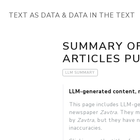
TEXT AS DATA & DATA IN THE TEXT
SUMMARY OF
ARTICLES PU
LLM SUMMARY
LLM-generated content, m
This page includes LLM-ge
newspaper
Zavtra
. They m
by
Zavtra
, but they have 
inaccuracies.