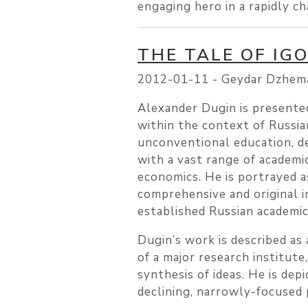
engaging hero in a rapidly c
THE TALE OF IG
2012-01-11 -
Geydar Dzhema
Alexander Dugin is presented 
within the context of Russi
unconventional education, d
with a vast range of academic
economics. He is portrayed a
comprehensive and original i
established Russian academi
Dugin’s work is described a
of a major research institute
synthesis of ideas. He is dep
declining, narrowly-focused 