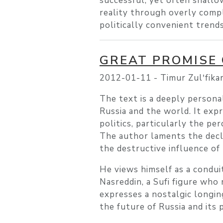
successful, yet often shallow
reality through overly compl
politically convenient trend
GREAT PROMISE
2012-01-11 -
Timur Zulʹfika
The text is a deeply personal
Russia and the world. It ex
politics, particularly the p
The author laments the decli
the destructive influence of
He views himself as a condui
Nasreddin, a Sufi figure who
expresses a nostalgic longing
the future of Russia and its 