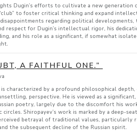
ghts Dugin’s efforts to cultivate a new generation 
 “club” to foster critical thinking and expand intellec
 disappointments regarding political developments, 
 respect for Dugin’s intellectual rigor, his dedicat
, and his role as a significant, if somewhat isolated
ht.
BT, A FAITHFUL ONE.”
va
is characterized by a profound philosophical depth,
 unsettling, perspective. He is viewed as a significant
ussian poetry, largely due to the discomfort his wor
c circles. Shiropayev’s work is marked by a deep-seat
rceived betrayal of traditional values, particularly 
and the subsequent decline of the Russian spirit.