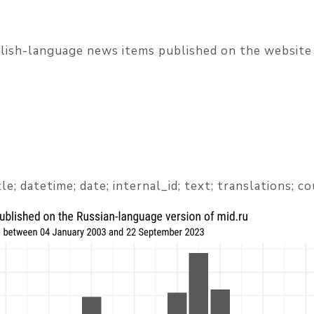
glish-language news items published on the website
title; datetime; date; internal_id; text; translations; c