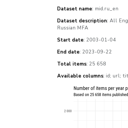
Dataset name
: mid.ru_en
Dataset description
: All En
Russian MFA
Start date
: 2003-01-04
End date
: 2023-09-22
Total items
: 25 658
Available columns
: id; url; 