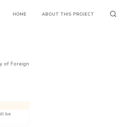
HOME
ABOUT THIS PROJECT
y of Foreign
ll be