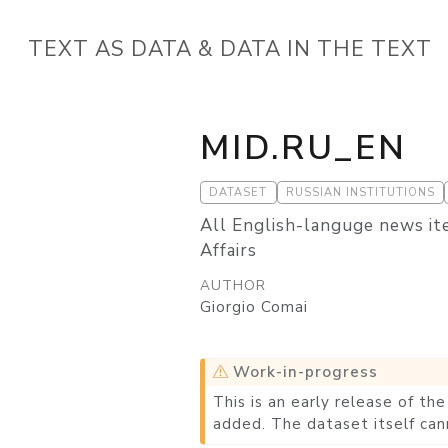
TEXT AS DATA & DATA IN THE TEXT
MID.RU_EN
DATASET
RUSSIAN INSTITUTIONS
All English-languge news it
Affairs
AUTHOR
Giorgio Comai
Work-in-progress
This is an early release of t
added. The dataset itself can