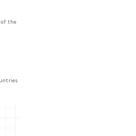
 of the
ountries