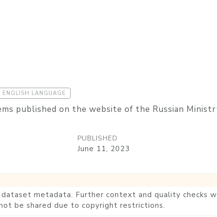
ENGLISH LANGUAGE
ems published on the website of the Russian Ministr
PUBLISHED
June 11, 2023
he dataset metadata. Further context and quality checks wi
not be shared due to copyright restrictions.