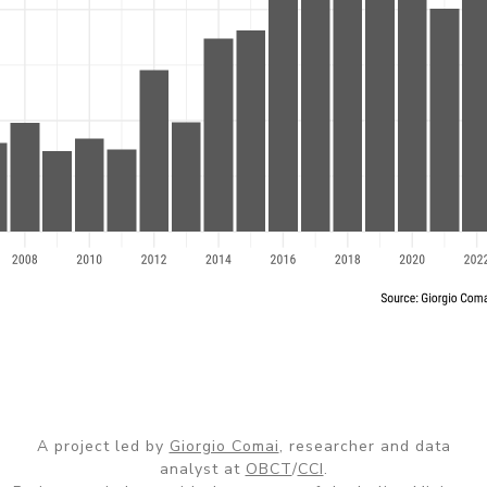
A project led by
Giorgio Comai
, researcher and data
analyst at
OBCT
/
CCI
.