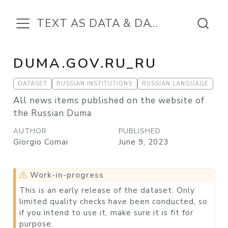
TEXT AS DATA & DATA IN THE TEXT
DUMA.GOV.RU_RU
DATASET
RUSSIAN INSTITUTIONS
RUSSIAN LANGUAGE
All news items published on the website of
the Russian Duma
AUTHOR
PUBLISHED
Giorgio Comai
June 9, 2023
Work-in-progress
This is an early release of the dataset. Only
limited quality checks have been conducted, so
if you intend to use it, make sure it is fit for
purpose.