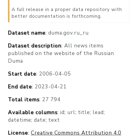
A full release in a proper data repository with
better documentation is forthcoming.
Dataset name
: duma.gov.ru_ru
Dataset description
: All news items
published on the website of the Russian
Duma
Start date
: 2006-04-05
End date
: 2023-04-21
Total items
: 27 794
Available columns
: id; url; title; lead;
datetime; date; text
License
:
Creative Commons Attribution 4.0