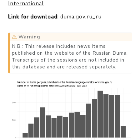
International
Link for download
:
duma.gov.ru_ru
Warning
N.B.: This release includes news items
published on the website of the Russian Duma.
Transcripts of the sessions are not included in
this database and are released separately.